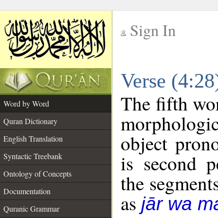
Sign In
__
Verse (4:2
__
The fifth wo
Word by Word
morphologic
Quran Dictionary
object pron
English Translation
is second p
Syntactic Treebank
Ontology of Concepts
the segment
Documentation
as
jār wa ma
Quranic Grammar