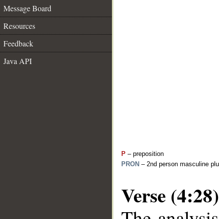
Message Board
Resources
Feedback
Java API
P
– preposition
PRON
– 2nd person masculine plu
Verse (4:28)
The analysis