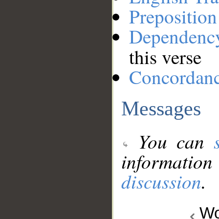
Preposition
Dependenc
this verse
Concordan
Messages
You can
information
discussion
.
Wo