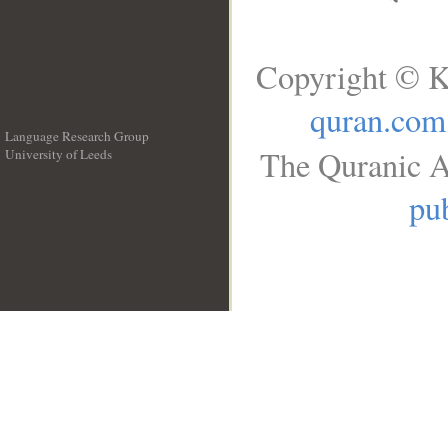
Copyright © K
quran.com
Language Research Group
The Quranic A
University of Leeds
__
pub