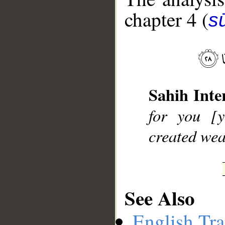
chapter 4 (
s
__
Sahih Inte
for you [y
created wea
See Also
English Tra