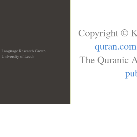
Copyright © K
quran.com
Language Research Group
The Quranic A
University of Leeds
__
pub