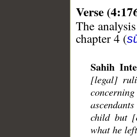
Verse (4:17
The analysis
chapter 4 (
s
Sahih Inte
[legal] rul
concerning
ascendants 
__
child but [
what he left