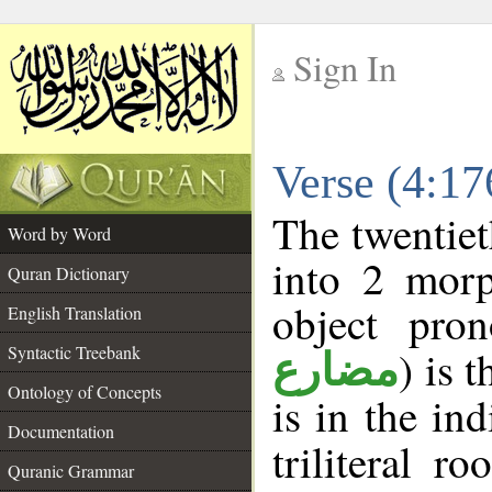
Sign In
__
Verse (4:1
__
The twentiet
Word by Word
into 2 morp
Quran Dictionary
object pro
English Translation
Syntactic Treebank
) is 
مضارع
Ontology of Concepts
is in the in
Documentation
triliteral ro
Quranic Grammar