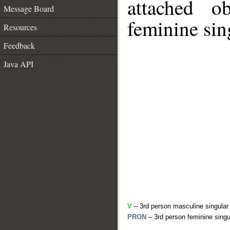
attached o
Message Board
feminine sin
Resources
Feedback
Java API
V
– 3rd person masculine singular
PRON
– 3rd person feminine singu