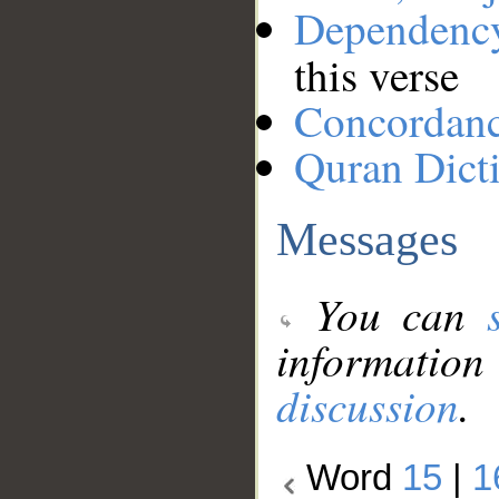
Dependenc
this verse
Concordan
Quran Dict
Messages
You can
information
discussion
.
Word
15
|
1