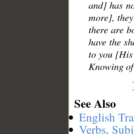
and] has no 
more], they 
there are b
have the sh
to you [His
Knowing of 
See Also
English Tra
Verbs, Subj