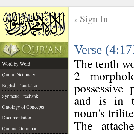
Sign In
__
Verse (4:1
__
The tenth wo
Word by Word
2 morphol
Quran Dictionary
possessive 
English Translation
and is in t
Syntactic Treebank
Ontology of Concepts
noun's trilit
Documentation
The attach
Quranic Grammar