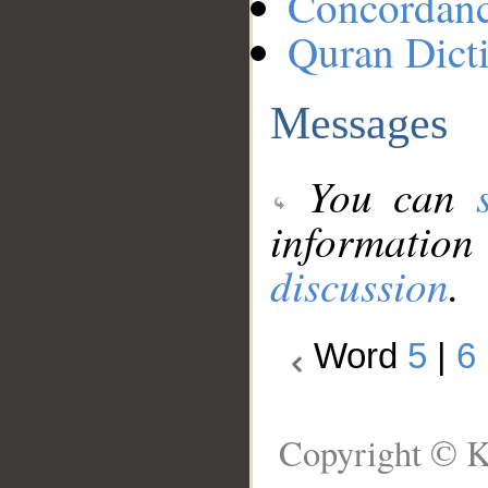
Concordan
Quran Dict
Messages
You can
information
discussion
.
Word
5
|
6
Copyright © K