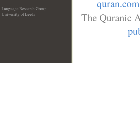
quran.com
Language Research Group
The Quranic A
University of Leeds
__
pub