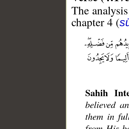
The analysis
chapter 4 (
s
__
Sahih Inte
believed a
them in ful
from His bo