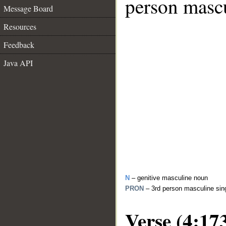
person mascu
Message Board
Resources
Feedback
Java API
N
– genitive masculine noun
PRON
– 3rd person masculine sin
Verse (4:17