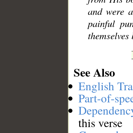
and were a
painful pu
themselves 
See Also
English Tra
Part-of-spe
Dependenc
this verse