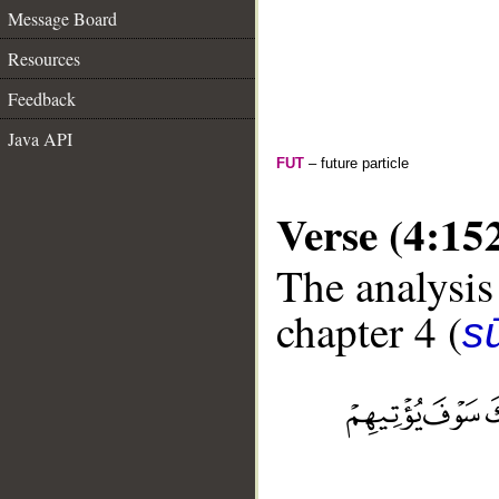
Message Board
Resources
Feedback
Java API
FUT
– future particle
Verse (4:15
The analysis
chapter 4 (
s