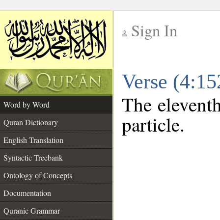
Sign In
__
Verse (4:1
__
The eleventh
Word by Word
particle.
Quran Dictionary
English Translation
Syntactic Treebank
Ontology of Concepts
Documentation
Quranic Grammar