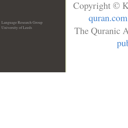
Copyright © K
quran.com
Language Research Group
The Quranic A
University of Leeds
__
pub