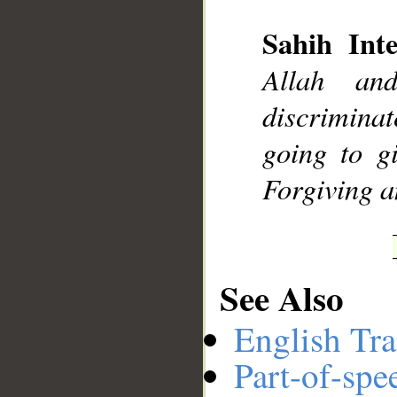
Sahih Inte
__
Allah an
discriminat
going to g
Forgiving a
See Also
English Tra
Part-of-spe