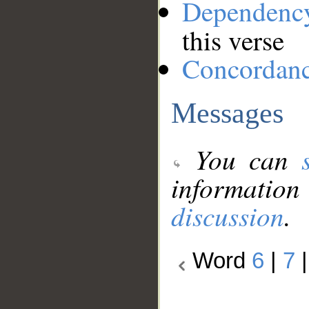
Dependenc
this verse
Concordan
Messages
You can
information
discussion
.
Word
6
|
7