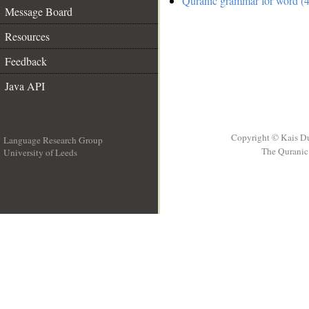
Quranic grammar for word (4
Message Board
Resources
Feedback
Java API
Copyright © Kais D
Language Research Group
The Quranic 
University of Leeds
__