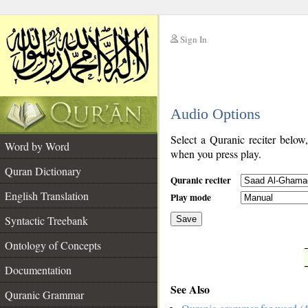
Sign In
__
Audio Options
__
Select a Quranic reciter below
Word by Word
when you press play.
Quran Dictionary
Quranic reciter
English Translation
Play mode
Syntactic Treebank
Save
Ontology of Concepts
__
Documentation
See Also
Quranic Grammar