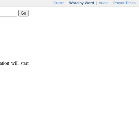
Qur'an
|
Word by Word
|
Audio
|
Prayer Times
tion will start