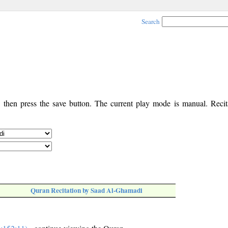
Search
, then press the save button. The current play mode is manual. Recita
Quran Recitation by Saad Al-Ghamadi