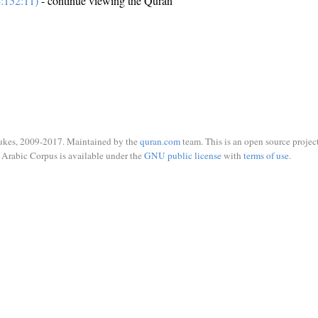
:152:11)
- continue viewing the Quran
ukes, 2009-2017. Maintained by the
quran.com
team. This is an open source project
Arabic Corpus is available under the
GNU public license
with
terms of use
.