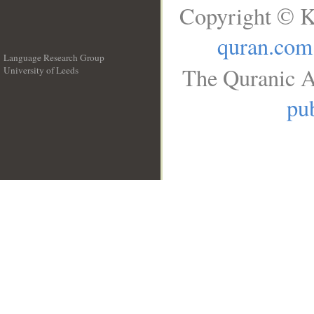
Copyright © K
quran.com
Language Research Group
The Quranic A
University of Leeds
__
pub