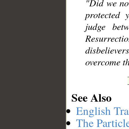
"Did we not
protected 
judge bet
Resurrecti
disbeliev
overcome t
See Also
English Tra
The Particl