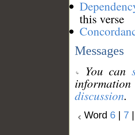
Dependenc
this verse
Concordan
Messages
You can
information
discussion
.
Word
6
|
7