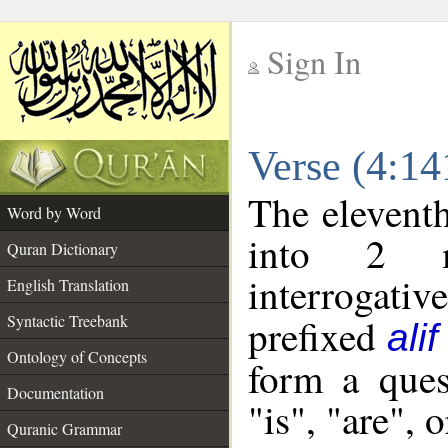
Sign In
__
Verse (4:1
__
The eleventh
Word by Word
into 2 m
Quran Dictionary
interrogati
English Translation
Syntactic Treebank
prefixed
alif
Ontology of Concepts
form a ques
Documentation
"is", "are", 
Quranic Grammar