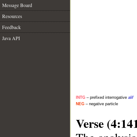
Message Board
Resources
Feedback
Java API
INTG
– prefixed interrogative
alif
NEG
– negative particle
Verse (4:14