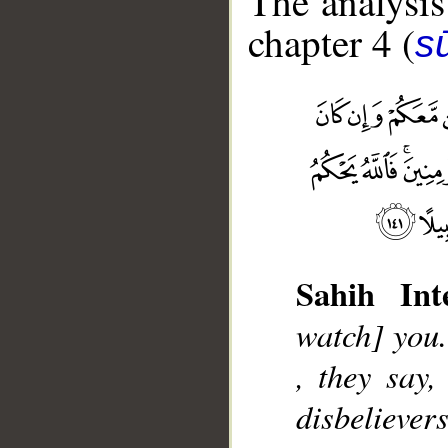
The analysis
chapter 4 (
s
Sahih Inte
__
watch] you.
, they say
disbeliever