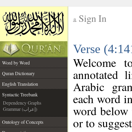
Sign In
__
Verse (4:14
__
Welcome t
Word by Word
annotated l
Quran Dictionary
Arabic gra
English Translation
each word in
Syntactic Treebank
Dependency Graphs
word below t
Grammar (إعراب)
or to suggest
Ontology of Concepts