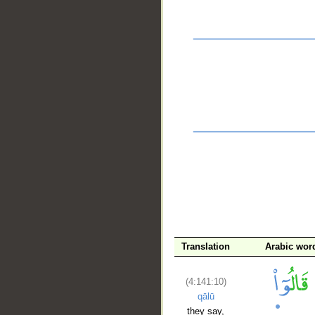
__
Translation
Arabic wor
(4:141:10)
qālū
they say,