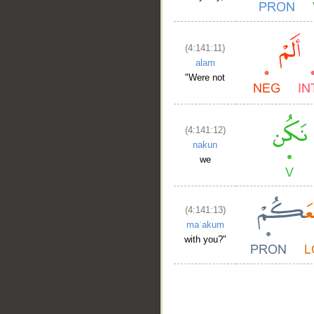
(4:141:11)
alam
"Were not
(4:141:12)
nakun
we
(4:141:13)
maʿakum
with you?"