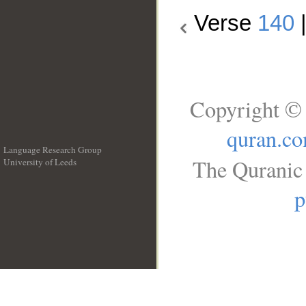
Verse
140
Copyright © 
quran.c
Language Research Group
The Quranic 
University of Leeds
__
p