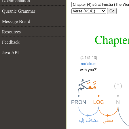
Documentation
Quranic Grammar
Go
Message Board
Resources
Chapter
Feedback
Java API
(4:141:13)
maʿakum
with you?"