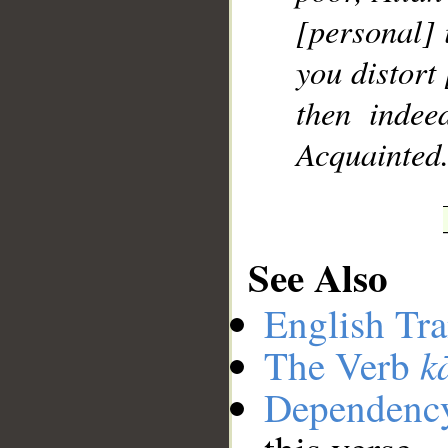
[personal] i
you distort 
then indee
Acquainted
See Also
English Tra
k
The Verb
Dependenc