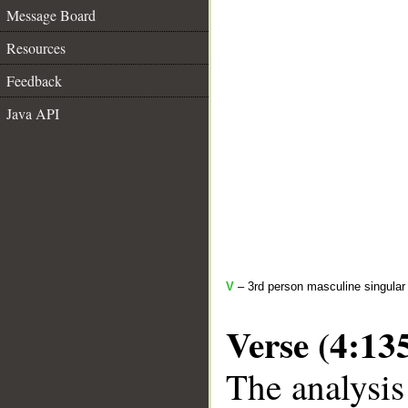
Message Board
Resources
Feedback
Java API
V
– 3rd person masculine singular 
Verse (4:13
The analysis