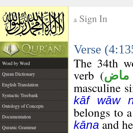
Sign In
__
Verse (4:1
__
The 34th wo
Word by Word
verb (
فعل
Quran Dictionary
masculine sin
English Translation
Syntactic Treebank
kāf wāw 
Ontology of Concepts
belongs to 
Documentation
and her
kāna
Quranic Grammar