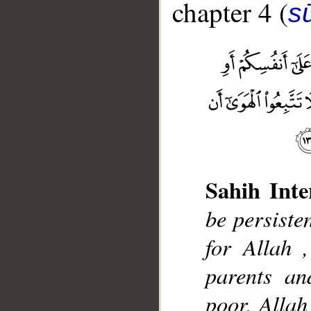
chapter 4 (
s
Sahih Inte
be persisten
__
for Allah ,
parents an
poor, Allah