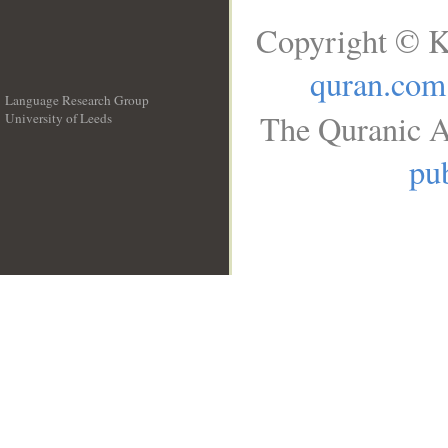
Copyright © K
quran.com
Language Research Group
The Quranic A
University of Leeds
__
pub