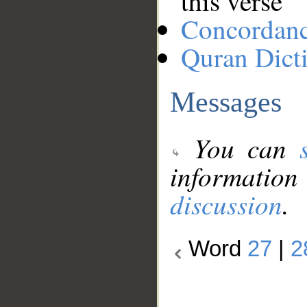
this verse
Concordan
Quran Dict
Messages
You can
information
discussion
.
Word
27
|
2