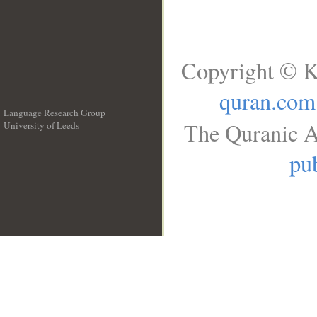
Copyright © K
quran.com
Language Research Group
The Quranic A
University of Leeds
__
pub