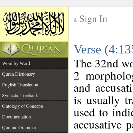
Sign In
__
Verse (4:1
__
The 32nd wor
Word by Word
2 morpholog
Quran Dictionary
and accusati
English Translation
Syntactic Treebank
is usually t
Ontology of Concepts
used to indi
Documentation
accusative p
Quranic Grammar