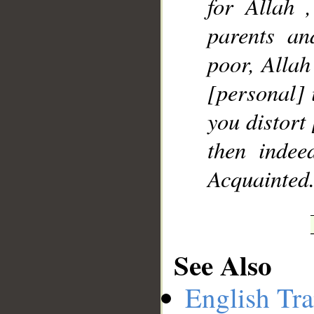
for Allah ,
parents an
poor, Allah
[personal] i
you distort 
then indee
Acquainted
See Also
English Tra