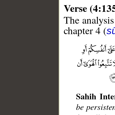
Verse (4:13
The analysis
chapter 4 (
s
__
Sahih Inte
be persisten