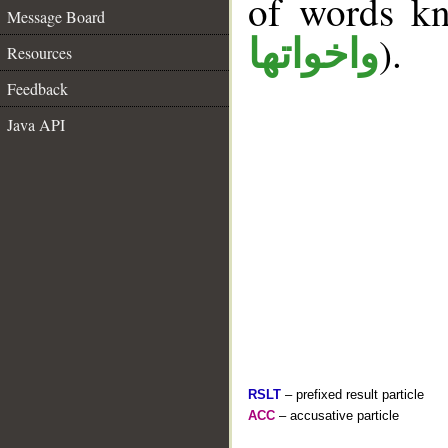
of words k
Message Board
).
واخواتها
Resources
Feedback
Java API
RSLT
– prefixed result particle
ACC
– accusative particle