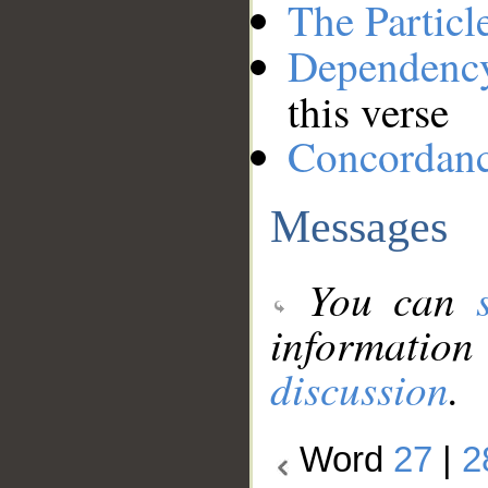
The Particl
Dependenc
this verse
Concordan
Messages
You can
information
discussion
.
Word
27
|
2