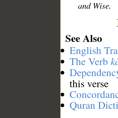
and Wise.
See Also
English Tra
k
The Verb
Dependenc
this verse
Concordan
Quran Dict