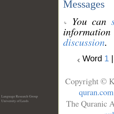
Messages
You can
information
discussion
.
Word
1
Copyright © K
quran.com
Language Research Group
The Quranic A
University of Leeds
__