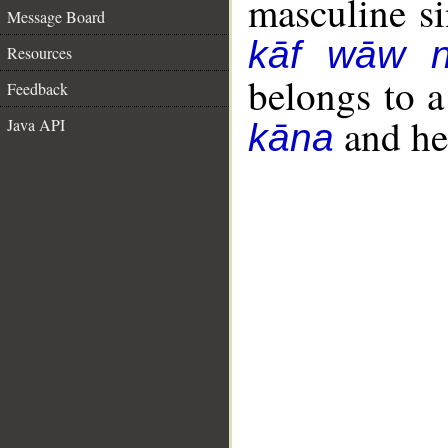
masculine sin
Message Board
kāf wāw 
Resources
belongs to 
Feedback
and her
Java API
kāna