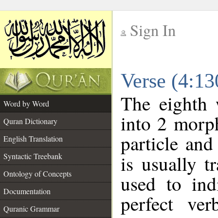
Sign In
__
Verse (4:1
__
The eighth 
Word by Word
into 2 morp
Quran Dictionary
particle and
English Translation
Syntactic Treebank
is usually t
Ontology of Concepts
used to ind
Documentation
perfect ver
Quranic Grammar