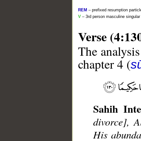
REM
– prefixed resumption particl
V
– 3rd person masculine singular 
Verse (4:13
The analysis
chapter 4 (
s
__
Sahih Inte
divorce], A
His abunda