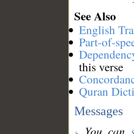
See Also
English Tra
Part-of-spe
Dependenc
this verse
Concordan
Quran Dict
Messages
You can