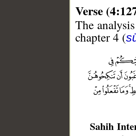
Verse (4:12
The analysis
chapter 4 (
s
Sahih Inte
__