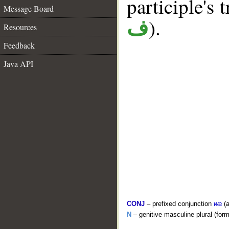
participle's t
Message Board
).
ف
Resources
Feedback
Java API
CONJ
– prefixed conjunction
wa
(a
N
– genitive masculine plural (form