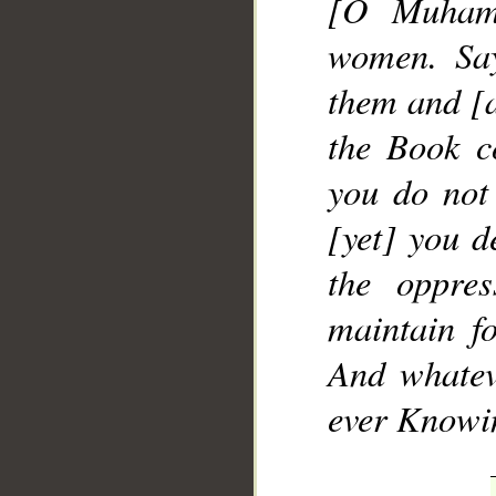
[O Muhamm
women. Say
them and [a
the Book c
you do not
[yet] you d
the oppre
maintain fo
And whatev
ever Knowin