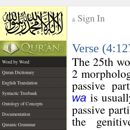
Sign In
__
Verse (4:1
__
The 25th wor
Word by Word
2 morpholog
Quran Dictionary
passive par
English Translation
is usuall
Syntactic Treebank
wa
Ontology of Concepts
passive part
Documentation
the geniti
Quranic Grammar