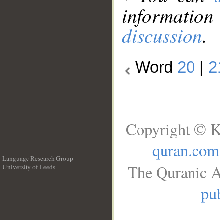
information
discussion
.
Word
20
|
2
Copyright © K
quran.com
Language Research Group
The Quranic A
University of Leeds
__
pub