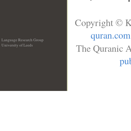
Copyright © K
quran.com
Language Research Group
The Quranic A
University of Leeds
__
pub