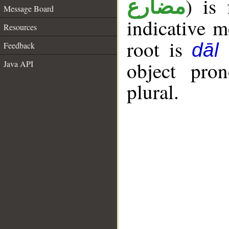
) is 
مضارع
Message Board
indicative 
Resources
root is
dāl
Feedback
object pro
Java API
plural.