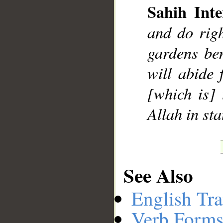
Sahih Inte
and do rig
gardens ben
will abide 
[which is] 
Allah in st
See Also
English Tra
Verb Forms