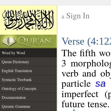
Sign In
__
Verse (4:1
__
The fifth wo
Word by Word
3 morpholog
Quran Dictionary
verb and ob
English Translation
particle
i
Syntactic Treebank
sa
Ontology of Concepts
imperfect (
Documentation
future tense
Quranic Grammar