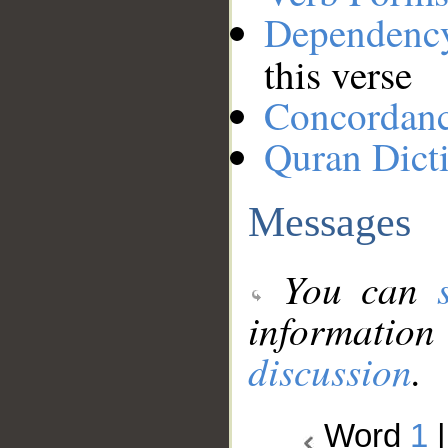
Dependenc
this verse
Concordan
Quran Dict
Messages
You can
information
discussion
.
Word
1