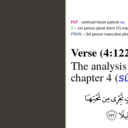
FUT
– prefixed future particle
sa
V
– 1st person plural (form IV) imp
PRON
– 3rd person masculine plur
Verse (4:12
The analysis
chapter 4 (
s
__