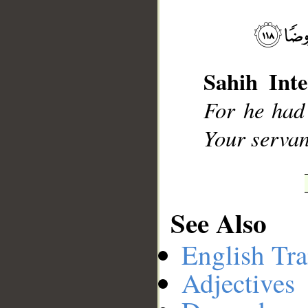
__
Sahih Inte
For he had 
Your servant
See Also
English Tra
Adjectives