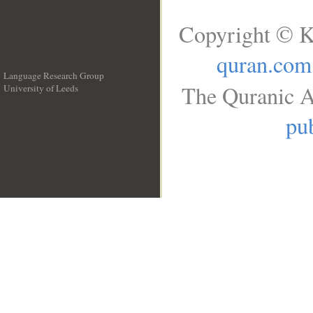
Copyright © K
quran.com
Language Research Group
The Quranic A
University of Leeds
__
pub