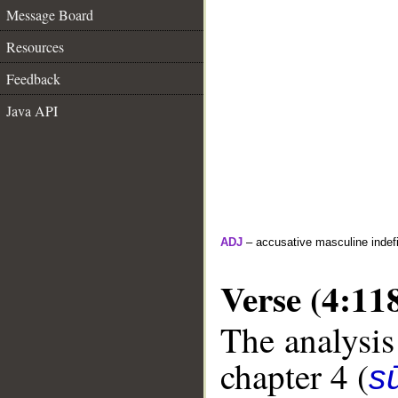
Message Board
Resources
Feedback
Java API
ADJ
– accusative masculine indefin
Verse (4:11
The analysis
chapter 4 (
s