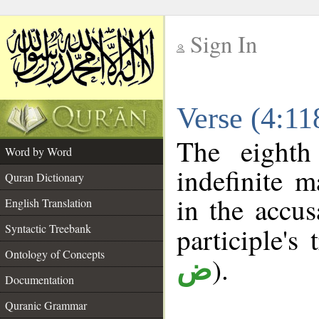
Sign In
__
Verse (4:1
__
The eighth
Word by Word
indefinite m
Quran Dictionary
in the accus
English Translation
Syntactic Treebank
participle's 
Ontology of Concepts
).
ض
Documentation
Quranic Grammar