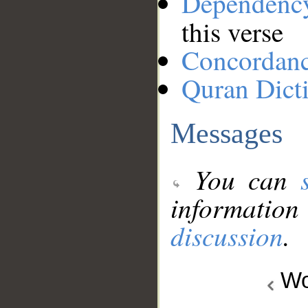
Dependenc
this verse
Concordan
Quran Dict
Messages
You can
information
discussion
.
Wo