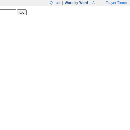
Qur'an
|
Word by Word
|
Audio
|
Prayer Times