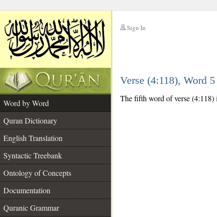
Sign In
__
Verse (4:118), Word 
__
The fifth word of verse (4:118) 
Word by Word
Quran Dictionary
English Translation
Syntactic Treebank
Ontology of Concepts
Documentation
Quranic Grammar