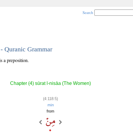
Search
5 - Quranic Grammar
is a preposition.
Chapter (4) sūrat l-nisāa (The Women)
(4:118:5)
min
from