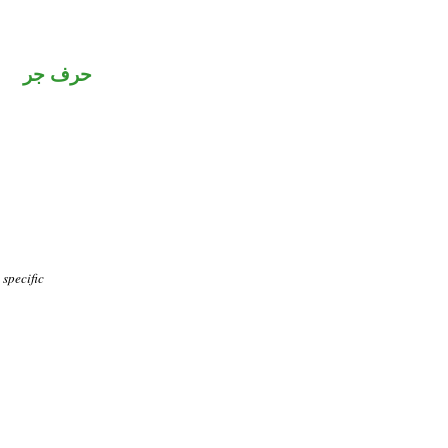
حرف جر
specific