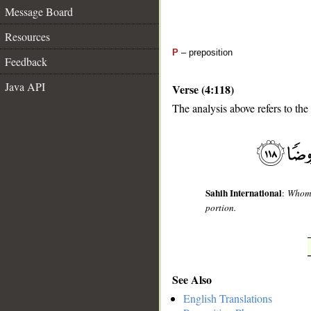
Message Board
Resources
P
– preposition
Feedback
Java API
Verse (4:118)
The analysis above refers to the
__
Sahih International
:
Whom A
portion.
See Also
English Translations