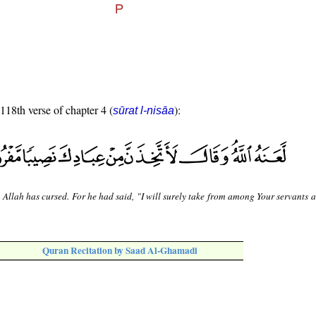
 118th verse of chapter 4 (
):
sūrat l-nisāa
llah has cursed. For he had said, "I will surely take from among Your servants a 
Quran Recitation by Saad Al-Ghamadi