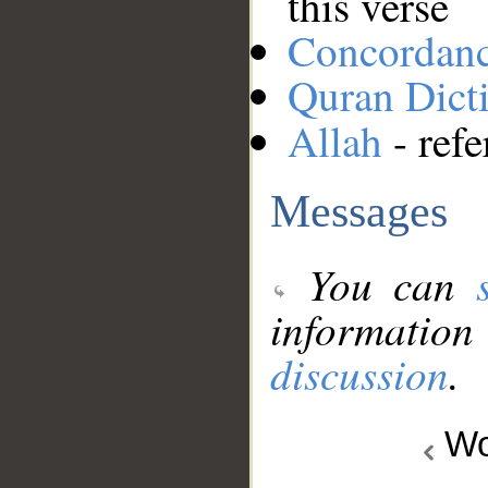
this verse
Concordan
Quran Dict
Allah
- refe
Messages
You can
information
discussion
.
Wo