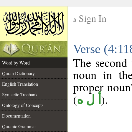
Sign In
__
Verse (4:1
__
The second 
Word by Word
noun in the
Quran Dictionary
proper noun's
English Translation
Syntactic Treebank
(
).
أ ل ه
Ontology of Concepts
Documentation
Quranic Grammar