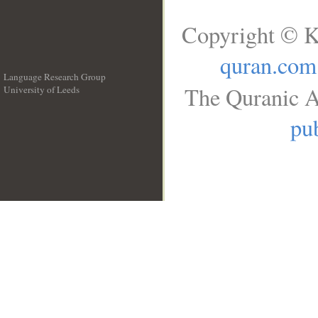
Copyright © K
quran.com
Language Research Group
The Quranic A
University of Leeds
__
pub