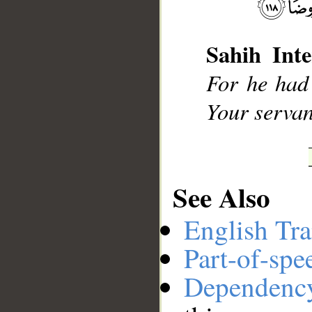
Sahih Inte
__
For he had 
Your servant
See Also
English Tra
Part-of-spe
Dependenc