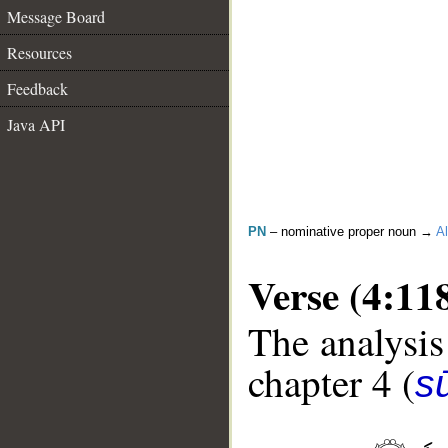
Message Board
Resources
Feedback
Java API
PN
– nominative proper noun →
Al
Verse (4:11
The analysis
chapter 4 (
s