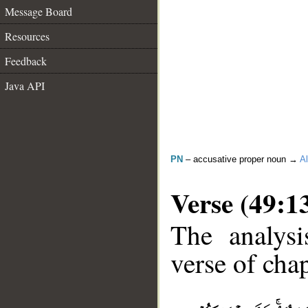
Message Board
Resources
Feedback
Java API
PN
– accusative proper noun →
Al
Verse (49:1
The analysi
verse of chap