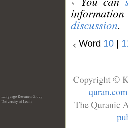
You can
information
discussion
.
Word
10
|
1
Copyright © K
quran.com
Language Research Group
The Quranic A
University of Leeds
__
pub