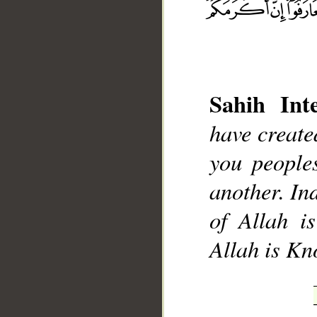
Sahih Inte
have creat
__
you people
another. Ind
of Allah i
Allah is K