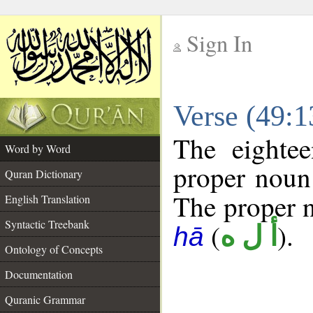
Sign In
__
Verse (49:
__
The eightee
Word by Word
proper noun 
Quran Dictionary
The proper no
English Translation
Syntactic Treebank
(
).
أ ل ه
hā
Ontology of Concepts
Documentation
Quranic Grammar