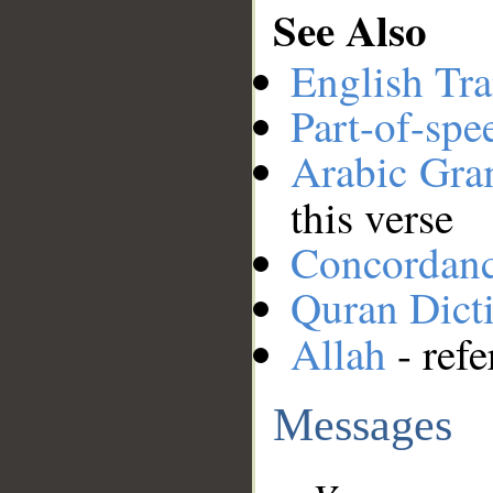
See Also
English Tra
Part-of-spe
Arabic Gr
this verse
Concordan
Quran Dict
Allah
- refe
Messages