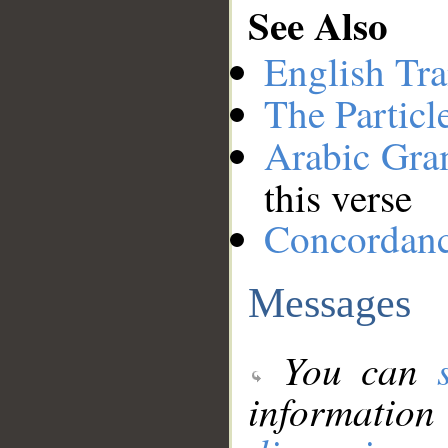
See Also
English Tra
The Particl
Arabic Gr
this verse
Concordan
Messages
You can
information