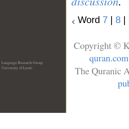
discussion
.
Word
7
|
8
|
Copyright © K
quran.com
Language Research Group
The Quranic A
University of Leeds
__
pub