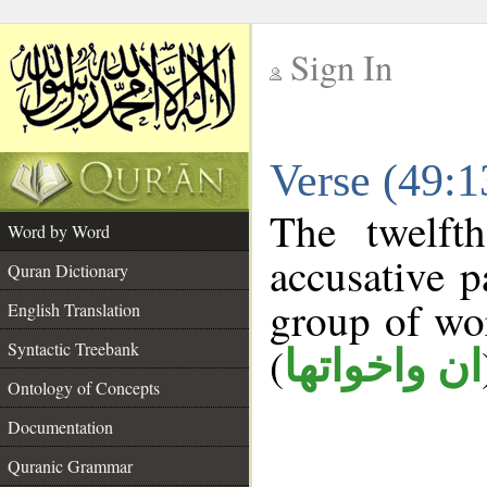
Sign In
__
Verse (49:
__
The twelft
Word by Word
accusative p
Quran Dictionary
group of w
English Translation
Syntactic Treebank
(
ان واخواتها
Ontology of Concepts
Documentation
Quranic Grammar