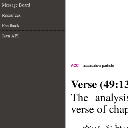
Message Board
Resources
Feedback
Java API
ACC
– accusative particle
Verse (49:1
The analysi
verse of chap