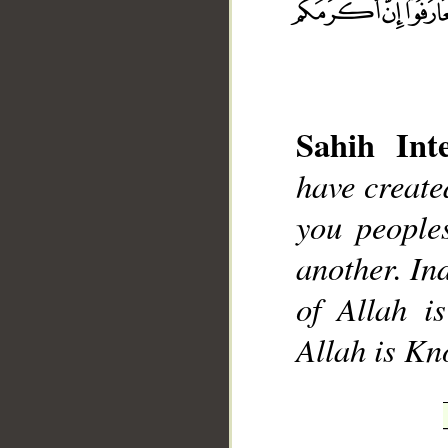
Sahih Inte
__
have creat
you people
another. Ind
of Allah i
Allah is K