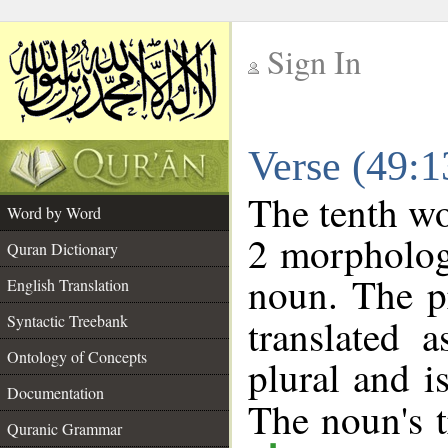
Sign In
__
Verse (49:
__
The tenth wo
Word by Word
2 morpholog
Quran Dictionary
noun. The p
English Translation
Syntactic Treebank
translated 
Ontology of Concepts
plural and i
Documentation
The noun's tr
Quranic Grammar