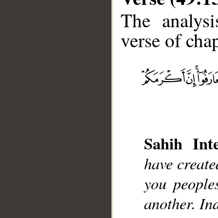
The analysi
verse of chap
__
Sahih Inte
have creat
you people
another. Ind