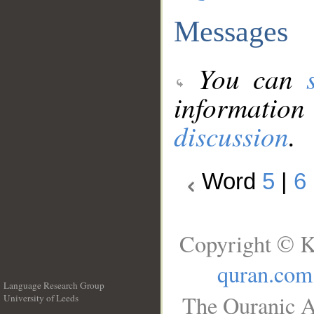
Messages
You can
information
discussion
.
Word
5
|
6
Copyright © K
quran.com
Language Research Group
The Quranic A
University of Leeds
__