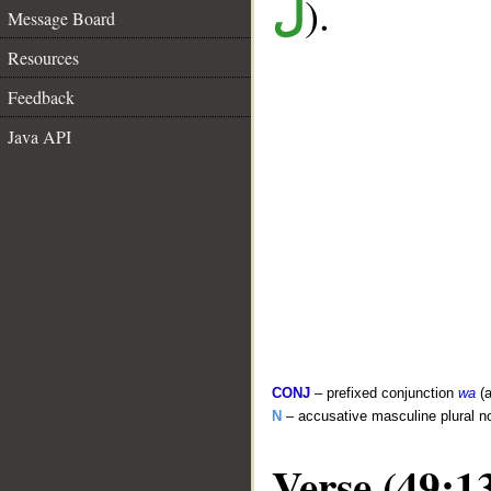
).
ل
Message Board
Resources
Feedback
Java API
CONJ
– prefixed conjunction
wa
(a
N
– accusative masculine plural n
Verse (49:1