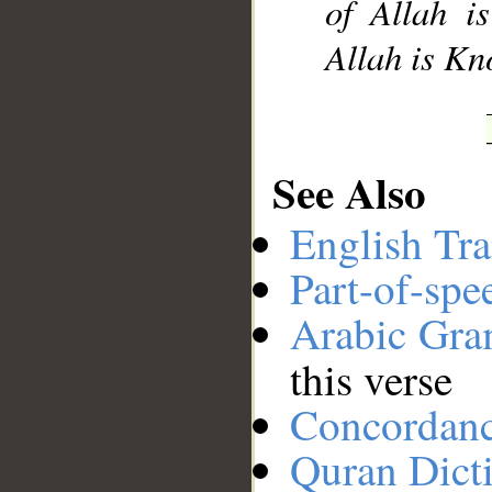
of Allah i
Allah is K
See Also
English Tra
Part-of-spe
Arabic Gr
this verse
Concordan
Quran Dict