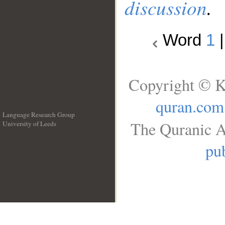
discussion
.
Word
1
Copyright © K
quran.com
Language Research Group
The Quranic A
University of Leeds
__
pub