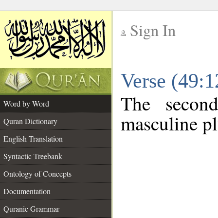
Sign In
__
Verse (49:
__
The second
Word by Word
masculine pl
Quran Dictionary
English Translation
Syntactic Treebank
Ontology of Concepts
Documentation
Quranic Grammar