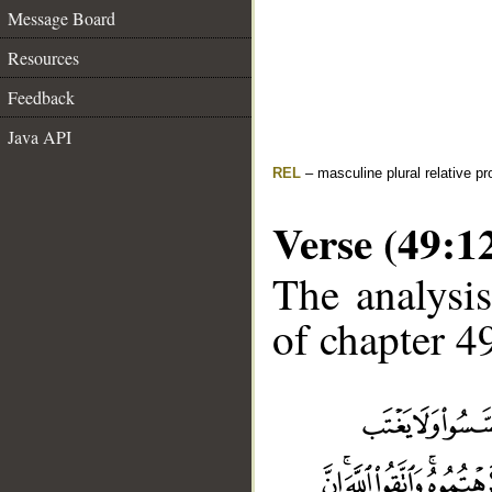
Message Board
Resources
Feedback
Java API
REL
– masculine plural relative p
Verse (49:1
The analysis
of chapter 49