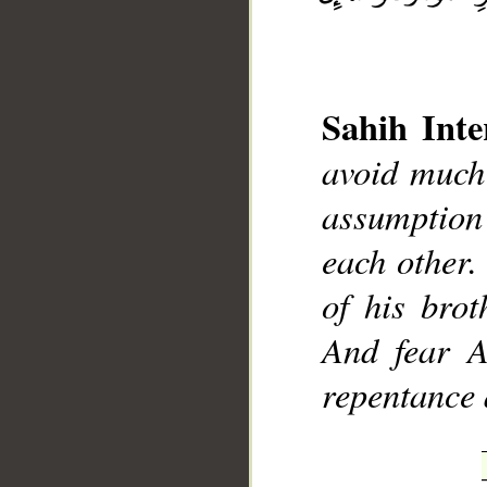
Sahih Inte
__
avoid much
assumption
each other.
of his bro
And fear A
repentance 