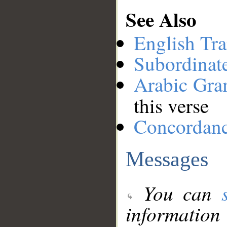
See Also
English Tra
Subordinat
Arabic Gr
this verse
Concordan
Messages
You can
information