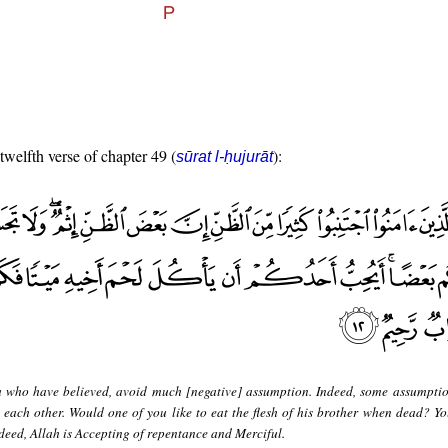
 twelfth verse of chapter 49 (
):
sūrat l-ḥujurāt
 who have believed, avoid much [negative] assumption. Indeed, some assumption
 each other. Would one of you like to eat the flesh of his brother when dead? Y
indeed, Allah is Accepting of repentance and Merciful.