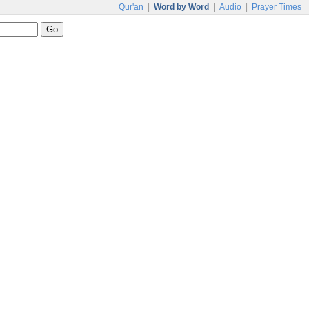
Qur'an
|
Word by Word
|
Audio
|
Prayer Times