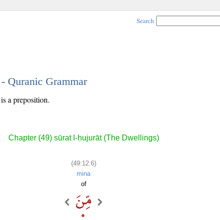
Search
6 - Quranic Grammar
is a preposition.
Chapter (49) sūrat l-ḥujurāt (The Dwellings)
(49:12:6)
mina
of