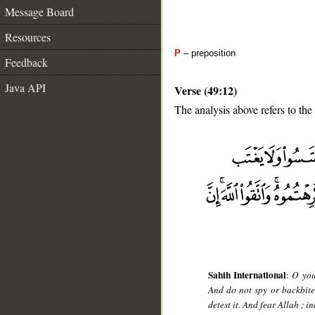
Message Board
Resources
P
– preposition
Feedback
Java API
Verse (49:12)
The analysis above refers to the
__
Sahih International
:
O you
And do not spy or backbite
detest it. And fear Allah ; 