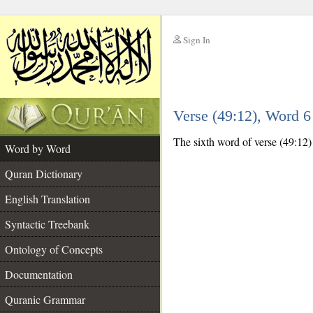
Sign In
__
Verse (49:12), Word 
__
The sixth word of verse (49:12) 
Word by Word
Quran Dictionary
English Translation
Syntactic Treebank
Ontology of Concepts
Documentation
Quranic Grammar