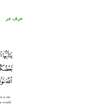
حرف جر
 is sin.
ou would