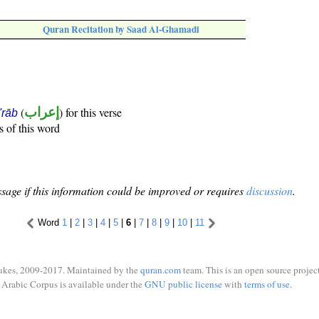
Quran Recitation by Saad Al-Ghamadi
(
إعراب
) for this verse
i'rāb
s of this word
sage if this information could be improved or requires
discussion
.
Word
1
|
2
|
3
|
4
|
5
|
6
|
7
|
8
|
9
|
10
|
11
ukes, 2009-2017. Maintained by the
quran.com
team. This is an open source project
Arabic Corpus is available under the
GNU public license
with
terms of use
.