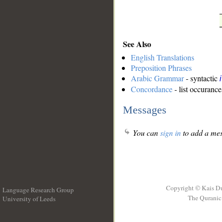
See Also
English Translations
Preposition Phrases
Arabic Grammar
- syntactic
Concordance
- list occurance
Messages
You can
sign in
to add a mes
Copyright © Kais D
Language Research Group
The Quranic 
University of Leeds
__