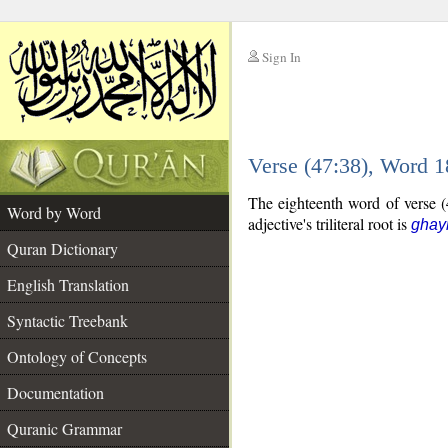
Sign In
__
Verse (47:38), Word 
__
The eighteenth word of verse (4
Word by Word
adjective's triliteral root is
ghay
Quran Dictionary
English Translation
Syntactic Treebank
Ontology of Concepts
Documentation
Quranic Grammar