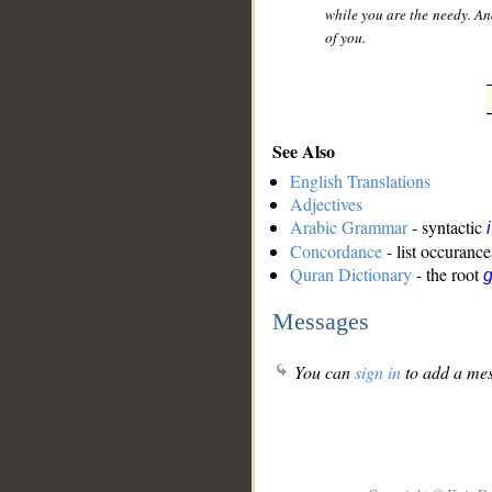
while you are the needy. And
of you.
See Also
English Translations
Adjectives
Arabic Grammar
- syntactic
Concordance
- list occurance
Quran Dictionary
- the root
g
Messages
You can
sign in
to add a mes