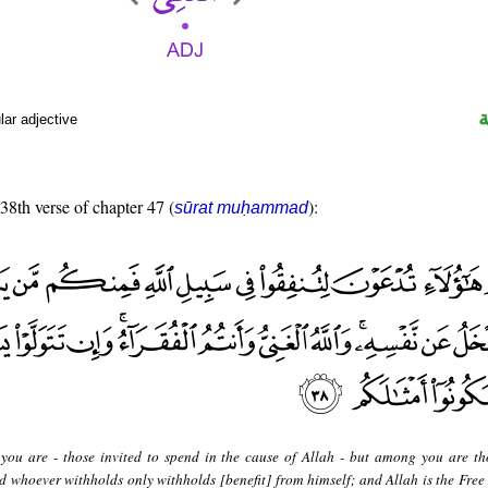
ar adjective
 38th verse of chapter 47 (
):
sūrat muḥammad
you are - those invited to spend in the cause of Allah - but among you are t
d whoever withholds only withholds [benefit] from himself; and Allah is the Free 