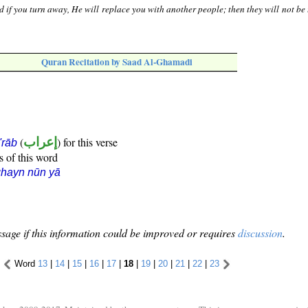
 if you turn away, He will replace you with another people; then they will not be 
Quran Recitation by Saad Al-Ghamadi
(
إعراب
) for this verse
i'rāb
s of this word
hayn nūn yā
sage if this information could be improved or requires
discussion
.
Word
13
|
14
|
15
|
16
|
17
|
18
|
19
|
20
|
21
|
22
|
23