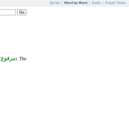
Qur'an
|
Word by Word
|
Audio
|
Prayer Times
(
مرفوع
). The