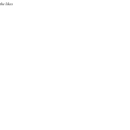
the likes