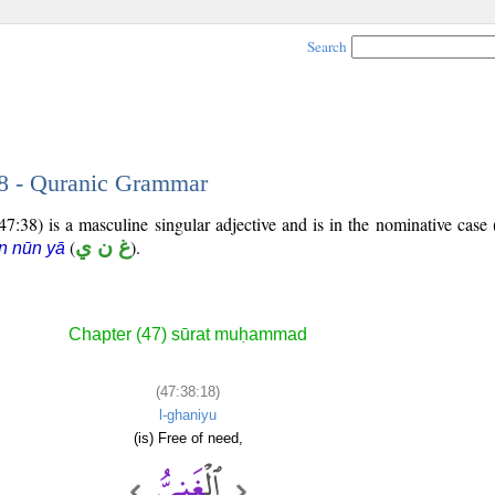
Search
18 - Quranic Grammar
7:38) is a masculine singular adjective and is in the nominative case 
(
غ ن ي
).
n nūn yā
Chapter (47) sūrat muḥammad
(47:38:18)
l-ghaniyu
(is) Free of need,