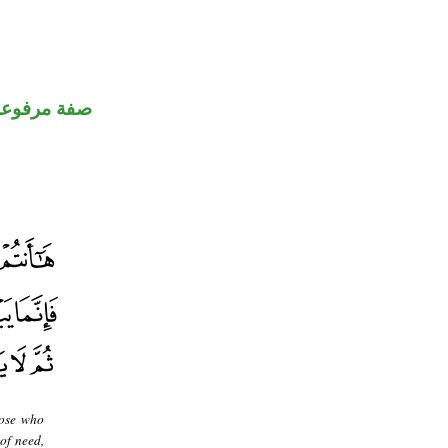
صفة مرفوعة
hose who
of need,