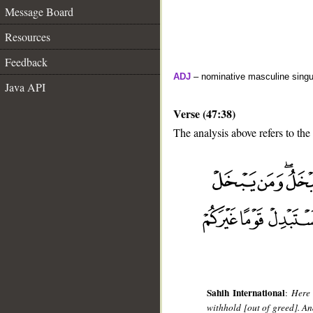
Message Board
Resources
Feedback
ADJ
– nominative masculine singul
Java API
Verse (47:38)
The analysis above refers to the
__
Sahih International
:
Here 
withhold [out of greed]. An