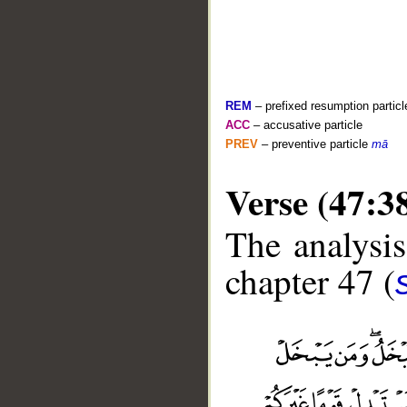
REM
– prefixed resumption particl
ACC
– accusative particle
PREV
– preventive particle
mā
Verse (47:3
The analysis
chapter 47 (
__