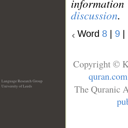
information
discussion
.
Word
8
|
9
|
Copyright © K
quran.com
Language Research Group
The Quranic A
University of Leeds
__
pub