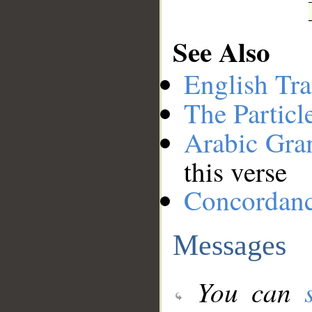
See Also
English Tra
The Particl
Arabic Gr
this verse
Concordan
Messages
You can