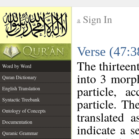
Sign In
__
Verse (47:
__
The thirteen
Word by Word
into 3 morp
Quran Dictionary
particle, a
English Translation
particle. Th
Syntactic Treebank
Ontology of Concepts
translated 
Documentation
indicate a s
Quranic Grammar