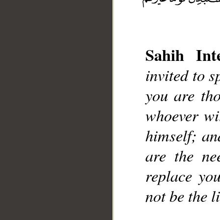
Sahih Inte
invited to 
you are th
whoever wit
himself; an
are the ne
replace you
not be the l