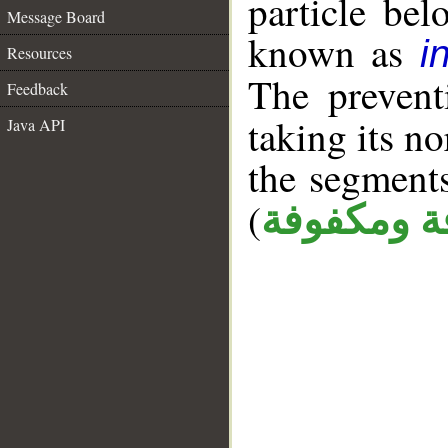
particle be
Message Board
known as
i
Resources
The prevent
Feedback
taking its n
Java API
the segment
(
كافة ومكف