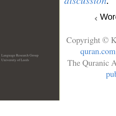
Wo
Copyright © K
quran.com
Language Research Group
The Quranic A
University of Leeds
__
pub