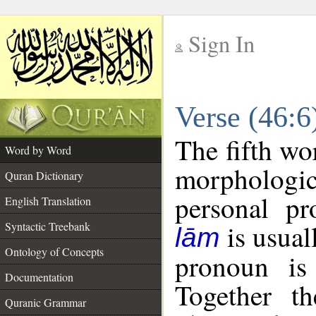
Sign In
__
Verse (46:
__
The fifth wo
Word by Word
morphologic
Quran Dictionary
personal pr
English Translation
is usual
Syntactic Treebank
lām
Ontology of Concepts
pronoun is 
Documentation
Together t
Quranic Grammar