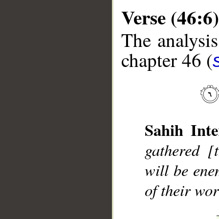
Verse (46:6)
The analysis
chapter 46 (
__
Sahih Inte
gathered [
will be ene
of their wor