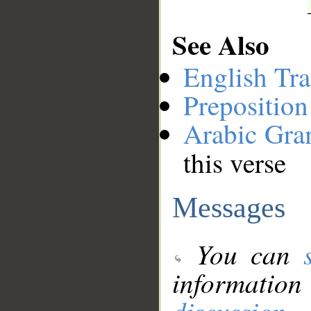
See Also
English Tra
Preposition
Arabic Gr
this verse
Messages
You can
information
discussion
.