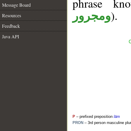
phrase k
Message Board
).
ومجرور
Resources
Feedback
Java API
C
P
– prefixed preposition
lām
PRON
– 3rd person masculine plur