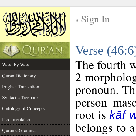
Sign In
__
Verse (46:
__
The fourth w
Word by Word
2 morpholog
Quran Dictionary
pronoun. The
English Translation
Syntactic Treebank
person mascu
Ontology of Concepts
root is
kāf 
Documentation
belongs to 
Quranic Grammar