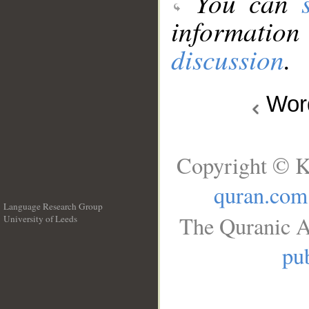
You can
information
discussion
.
Wo
Copyright © K
quran.com
Language Research Group
The Quranic A
University of Leeds
__
pub