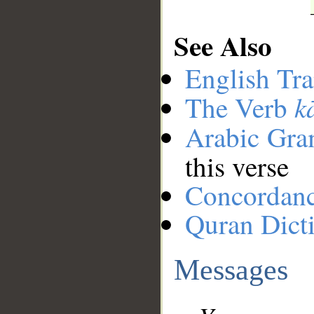
See Also
English Tra
k
The Verb
Arabic Gr
this verse
Concordan
Quran Dict
Messages