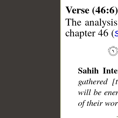
Verse (46:6)
The analysis
chapter 46 (
__
Sahih Inte
gathered [
will be ene
of their wor