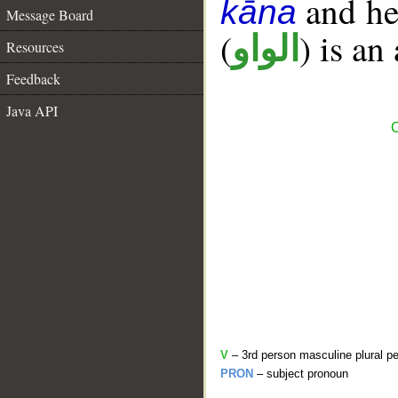
and her
kāna
Message Board
(
) is an
الواو
Resources
Feedback
Java API
C
V
– 3rd person masculine plural pe
PRON
– subject pronoun