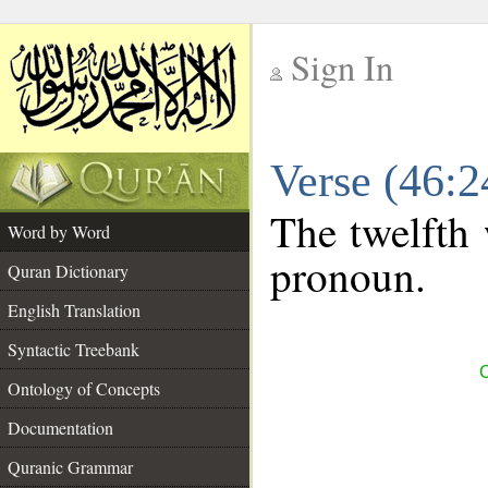
Sign In
__
Verse (46:
__
The twelfth 
Word by Word
pronoun.
Quran Dictionary
English Translation
Syntactic Treebank
C
Ontology of Concepts
Documentation
Quranic Grammar