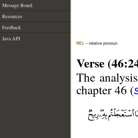
Message Board
Resources
Feedback
Java API
REL
– relative pronoun
Verse (46:2
The analysis
chapter 46 (