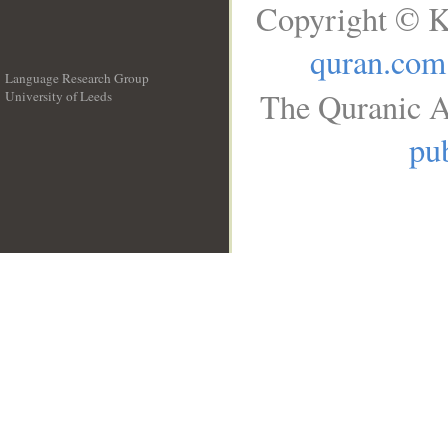
Copyright © K
quran.com
Language Research Group
The Quranic A
University of Leeds
__
pub