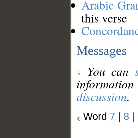
Arabic Gr
this verse
Concordan
Messages
You can
information
discussion
.
Word
7
|
8
|