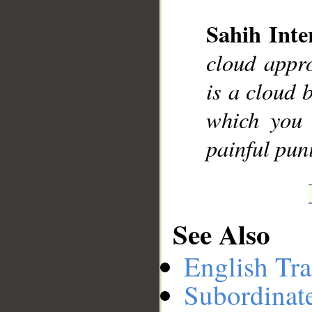
Sahih Inte
__
cloud appro
is a cloud b
which you 
painful pun
See Also
English Tra
Subordinat