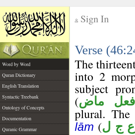
Sign In
__
Verse (46:
__
The thirteen
Word by Word
into 2 morp
Quran Dictionary
subject pr
English Translation
(
Syntactic Treebank
فعل ما
Ontology of Concepts
plural. The 
Documentation
(
ع ج ل
lām
Quranic Grammar