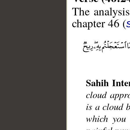
The analysis
chapter 46 (
__
Sahih Inte
cloud appro
is a cloud b
which you 