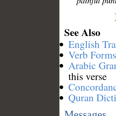
painful pun
See Also
English Tra
Verb Forms
Arabic Gr
this verse
Concordan
Quran Dict
Messages