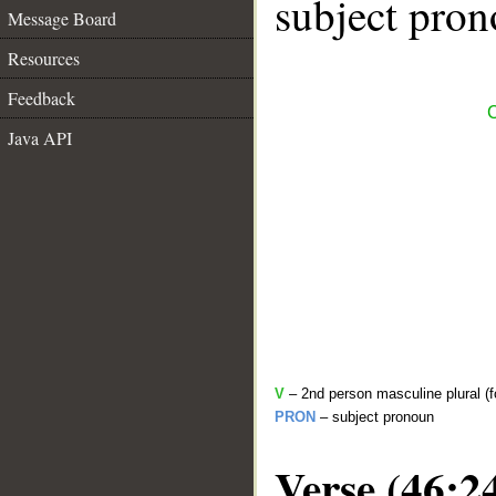
subject pron
Message Board
Resources
Feedback
C
Java API
V
– 2nd person masculine plural (f
PRON
– subject pronoun
Verse (46:2