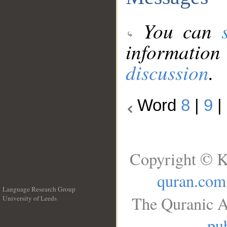
You can
information
discussion
.
Word
8
|
9
|
Copyright © K
quran.com
Language Research Group
The Quranic A
University of Leeds
__
pub