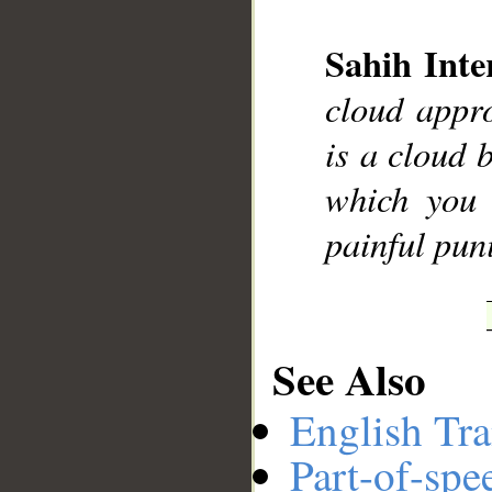
Sahih Inte
__
cloud appro
is a cloud b
which you 
painful pun
See Also
English Tra
Part-of-spe