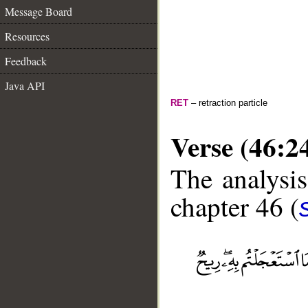
Message Board
Resources
Feedback
Java API
RET
– retraction particle
Verse (46:2
The analysis
chapter 46 (