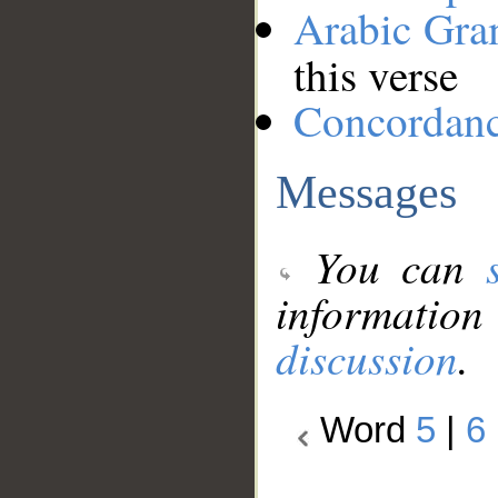
Arabic Gr
this verse
Concordan
Messages
You can
information
discussion
.
Word
5
|
6