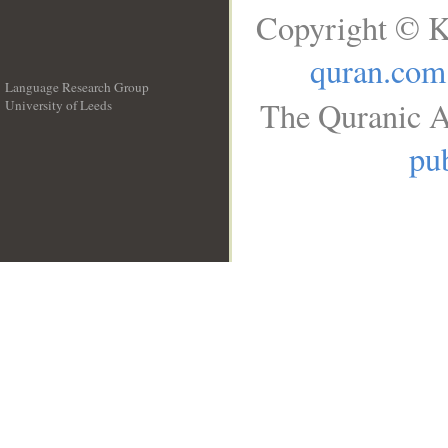
Copyright © K
quran.com
Language Research Group
The Quranic A
University of Leeds
__
pub