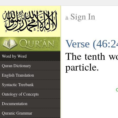
Sign In
__
Verse (46:
__
The tenth wo
Word by Word
particle.
Quran Dictionary
English Translation
Syntactic Treebank
C
Ontology of Concepts
Documentation
Quranic Grammar