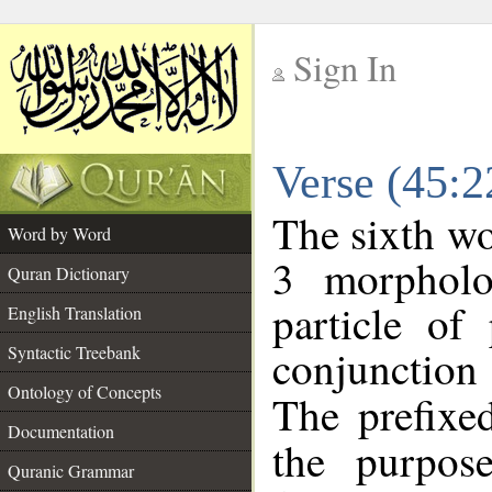
Sign In
__
Verse (45:
__
The sixth wo
Word by Word
3 morpholo
Quran Dictionary
particle of
English Translation
conjunctio
Syntactic Treebank
Ontology of Concepts
The prefixe
Documentation
the purpos
Quranic Grammar