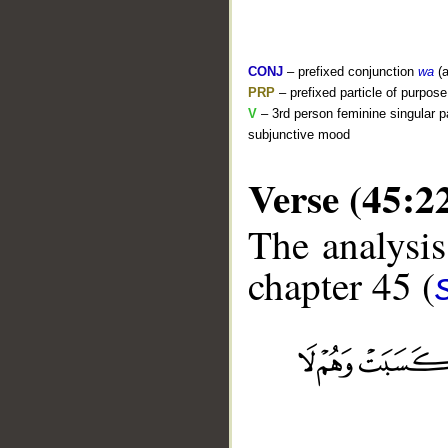
CONJ
– prefixed conjunction
wa
(a
PRP
– prefixed particle of purpos
V
– 3rd person feminine singular p
subjunctive mood
Verse (45:2
The analysis
chapter 45 (
__