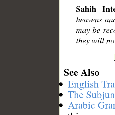
Sahih Inte
heavens and
may be rec
they will n
See Also
English Tra
The Subjun
Arabic Gr