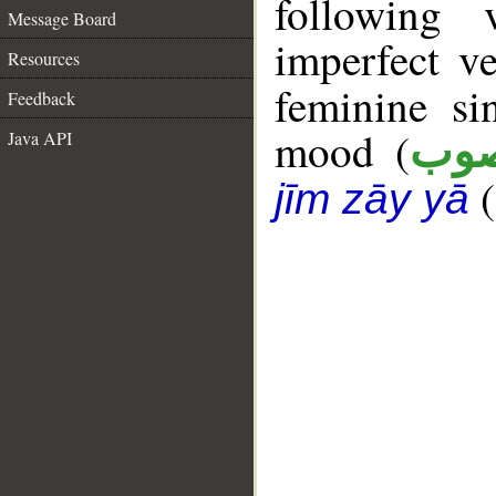
following 
Message Board
imperfect ve
Resources
feminine si
Feedback
mood (
Java API
من
(
jīm zāy yā