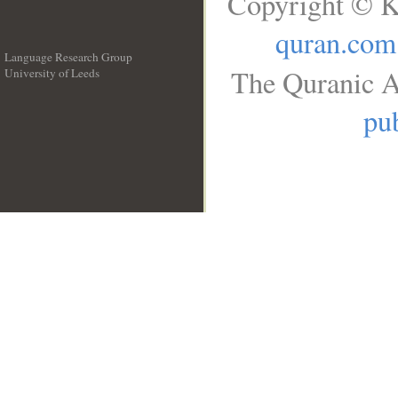
Copyright © K
quran.com
Language Research Group
The Quranic A
University of Leeds
__
pub