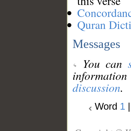
this verse
Concordan
Quran Dict
Messages
You can
information
discussion
.
Word
1