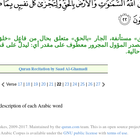
الجار «بالحق» متعلق بحال من فاعل «خلق». قوله «ولت
المجرور معطوف على مقدر أي: ليدلَّ على قدرته ولتُجزى،
لا يظ
Quran Recitation by Saad Al-Ghamadi
Verse
17
|
18
|
19
|
20
|
21
|
22
|
23
|
24
|
25
|
26
|
27
description of each Arabic word
ukes, 2009-2017. Maintained by the
quran.com
team. This is an open source project
Arabic Corpus is available under the
GNU public license
with
terms of use
.