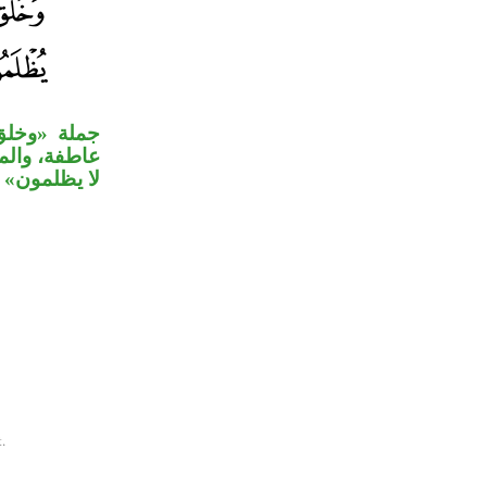
جزى» الواو
 وجملة «وهم
لمون» حالية.
.