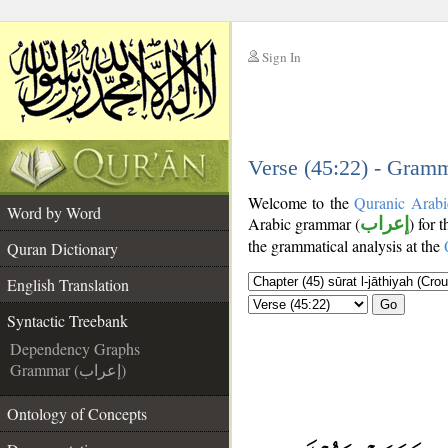
Sign In
__
__
Verse (45:22) - Gramm
Welcome to the
Quranic Arabi
Word by Word
Arabic grammar (
إعراب
) for 
the grammatical analysis at the
Quran Dictionary
English Translation
Go
Syntactic Treebank
Dependency Graphs
Grammar (إعراب)
Ontology of Concepts