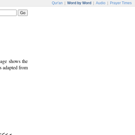
Qur'an
|
Word by Word
|
Audio
|
Prayer Times
 page shows the
is adapted from