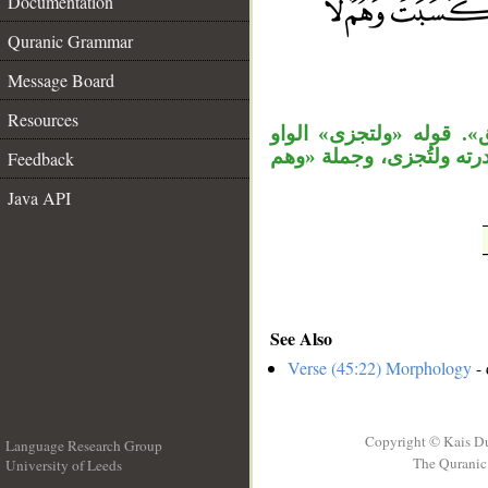
Documentation
Quranic Grammar
__
Message Board
Resources
جملة «وخلق» مستأنفة، 
عاطفة، والمصدر المؤول 
Feedback
Java API
See Also
Verse (45:22) Morphology
- 
Copyright © Kais D
Language Research Group
The Quranic 
University of Leeds
__