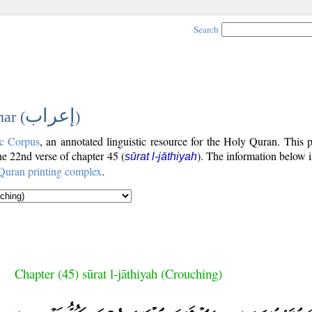
Search
إعراب
ar (
)
c Corpus
, an annotated linguistic resource for the Holy Quran. This
the 22nd verse of chapter 45 (
). The information below 
sūrat l-jāthiyah
Quran printing complex
.
Chapter (45) sūrat l-jāthiyah (Crouching)