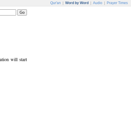
Qur'an
|
Word by Word
|
Audio
|
Prayer Times
tion will start