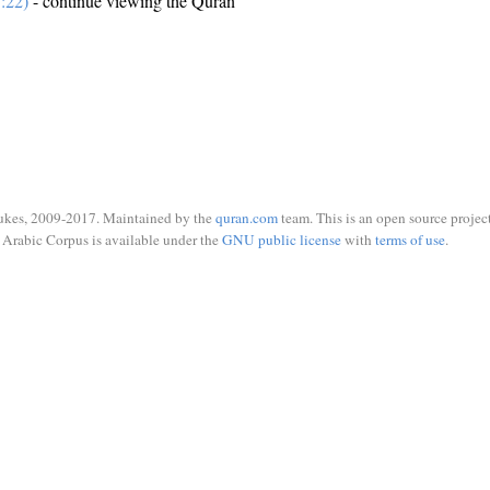
:22)
- continue viewing the Quran
ukes, 2009-2017. Maintained by the
quran.com
team. This is an open source project
Arabic Corpus is available under the
GNU public license
with
terms of use
.