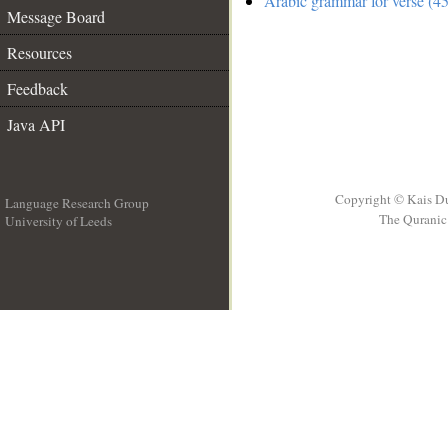
Arabic grammar for verse (45
Message Board
Resources
Feedback
Java API
Copyright © Kais D
Language Research Group
The Quranic 
University of Leeds
__