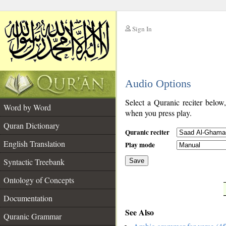
Sign In
__
Audio Options
__
Select a Quranic reciter below
Word by Word
when you press play.
Quran Dictionary
Quranic reciter
English Translation
Play mode
Syntactic Treebank
Save
Ontology of Concepts
__
Documentation
See Also
Quranic Grammar