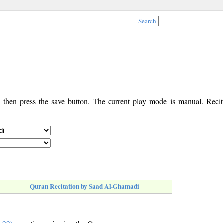
Search
, then press the save button. The current play mode is manual. Recita
Quran Recitation by Saad Al-Ghamadi