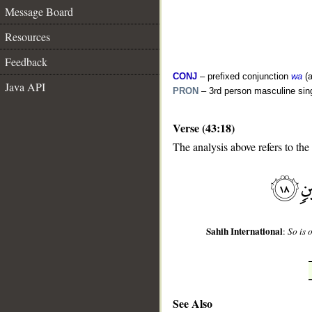
Message Board
Resources
Feedback
CONJ
– prefixed conjunction
wa
(a
Java API
PRON
– 3rd person masculine sin
Verse (43:18)
__
The analysis above refers to the
Sahih International
:
So is 
See Also