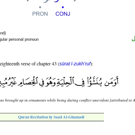
nd)
ض
gular personal pronoun
 eighteenth verse of chapter 43 (
):
sūrat l-zukh'ruf
one brought up in ornaments while being during conflict unevident [attributed to 
Quran Recitation by Saad Al-Ghamadi