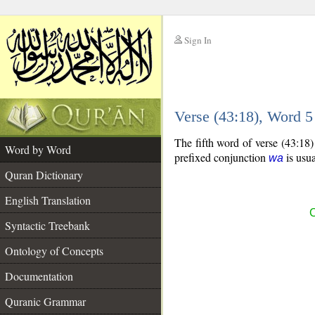
Sign In
__
Verse (43:18), Word 
__
The fifth word of verse (43:18
Word by Word
prefixed conjunction
is usua
wa
Quran Dictionary
English Translation
C
Syntactic Treebank
Ontology of Concepts
Documentation
Quranic Grammar