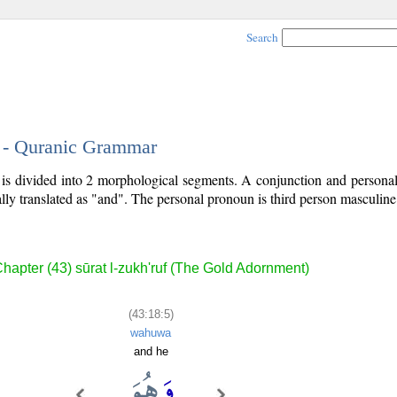
Search
5 - Quranic Grammar
) is divided into 2 morphological segments. A conjunction and person
lly translated as "and". The personal pronoun is third person masculine 
hapter (43) sūrat l-zukh'ruf (The Gold Adornment)
(43:18:5)
wahuwa
and he