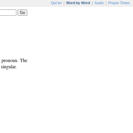
Qur'an
|
Word by Word
|
Audio
|
Prayer Times
al pronoun. The
singular.