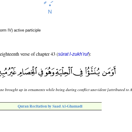
orm IV) active participle
 eighteenth verse of chapter 43 (
):
sūrat l-zukh'ruf
one brought up in ornaments while being during conflict unevident [attributed to 
Quran Recitation by Saad Al-Ghamadi