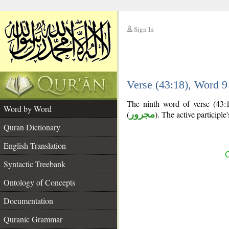
Sign In
__
Verse (43:18), Word 
__
The ninth word of verse (43:18
Word by Word
(
مجرور
). The active participle's
Quran Dictionary
English Translation
C
Syntactic Treebank
Ontology of Concepts
Documentation
Quranic Grammar