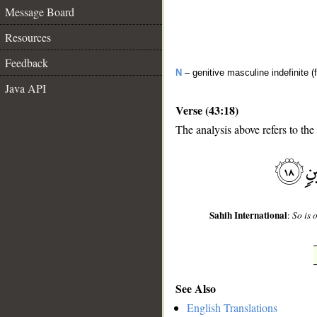
Message Board
Resources
Feedback
N
– genitive masculine indefinite (f
Java API
Verse (43:18)
The analysis above refers to the
__
Sahih International
:
So is 
See Also
English Translations