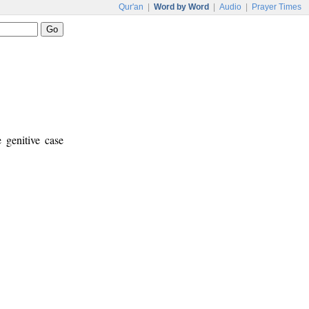
Qur'an
|
Word by Word
|
Audio
|
Prayer Times
 genitive case