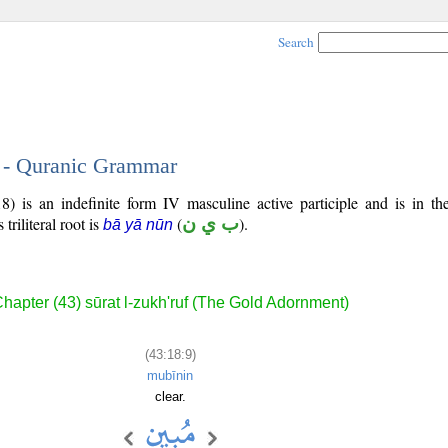
Search
9 - Quranic Grammar
) is an indefinite form IV masculine active participle and is in the
 triliteral root is
(
ب ي ن
).
bā yā nūn
hapter (43) sūrat l-zukh'ruf (The Gold Adornment)
(43:18:9)
mubīnin
clear.