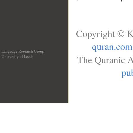
Copyright © K
quran.com
Language Research Group
The Quranic A
University of Leeds
__
pub