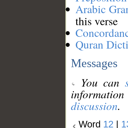
Arabic Gr
this verse
Concordan
Quran Dict
Messages
You can
information
discussion
.
Word
12
|
1