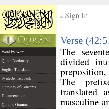
Sign In
__
Verse (42:
__
The sevent
Word by Word
divided in
Quran Dictionary
preposition
English Translation
The prefi
Syntactic Treebank
Ontology of Concepts
translated 
Documentation
masculine an
Quranic Grammar