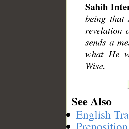
Sahih Inte
being that
revelation 
sends a mes
what He w
Wise.
See Also
English Tra
Preposition