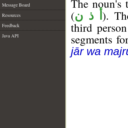
The noun's t
Message Board
(
). Th
أ ذ ن
Resources
third person
Feedback
segments fo
Java API
jār wa majr