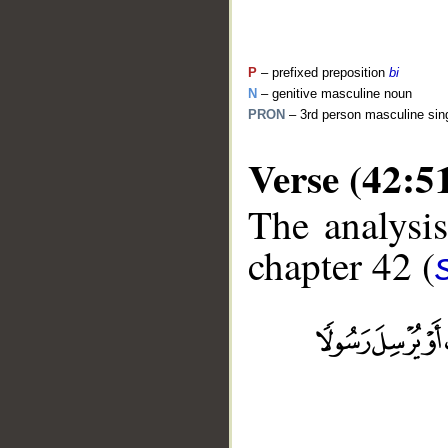
P
– prefixed preposition
bi
N
– genitive masculine noun
PRON
– 3rd person masculine sin
Verse (42:5
The analysis
chapter 42 (
__