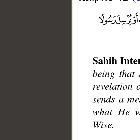
Sahih Inte
__
being that
revelation 
sends a mes
what He w
Wise.