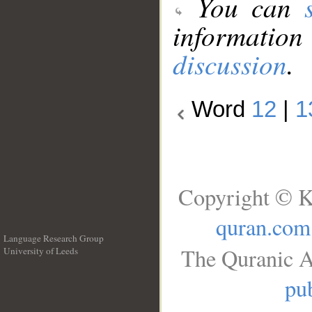
You can
information
discussion
.
Word
12
|
1
Copyright © K
quran.com
Language Research Group
The Quranic A
University of Leeds
__
pub