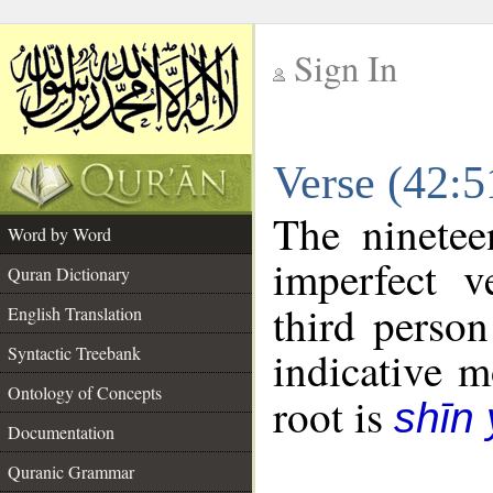
Sign In
__
Verse (42:
__
The ninetee
Word by Word
imperfect v
Quran Dictionary
third person
English Translation
Syntactic Treebank
indicative 
Ontology of Concepts
root is
shīn
Documentation
Quranic Grammar