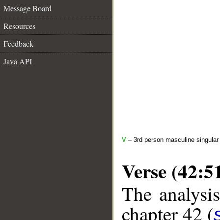
Message Board
Resources
Feedback
Java API
V
– 3rd person masculine singular
Verse (42:5
The analysis
chapter 42 (