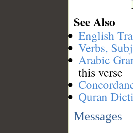
See Also
English Tra
Verbs, Subj
Arabic Gr
this verse
Concordan
Quran Dict
Messages