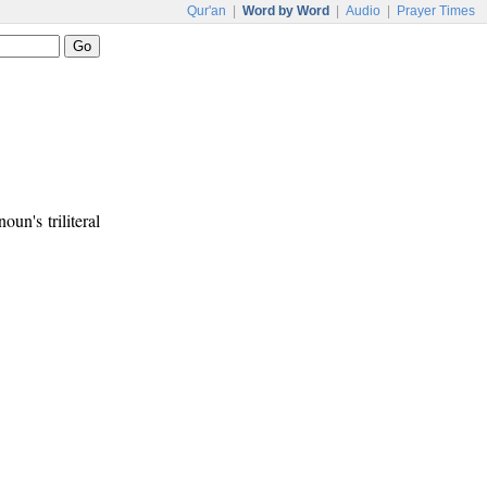
Qur'an
|
Word by Word
|
Audio
|
Prayer Times
noun's triliteral