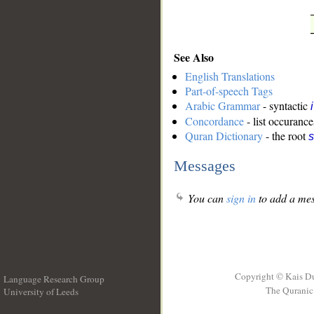
See Also
English Translations
Part-of-speech Tags
Arabic Grammar
- syntactic
Concordance
- list occurance
Quran Dictionary
- the root
Messages
You can
sign in
to add a mes
Copyright © Kais D
Language Research Group
The Quranic 
University of Leeds
__