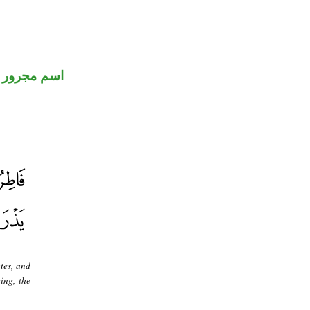
اسم مجرور
tes, and
ing, the