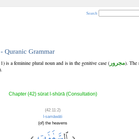
Search
2 - Quranic Grammar
) is a feminine plural noun and is in the genitive case (
مجرور
). The 
).
Chapter (42) sūrat l-shūrā (Consultation)
(42:11:2)
l-samāwāti
(of) the heavens