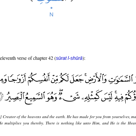
 eleventh verse of chapter 42 (
):
sūrat l-shūrā
s] Creator of the heavens and the earth. He has made for you from yourselves, ma
He multiplies you thereby. There is nothing like unto Him, and He is the Hear