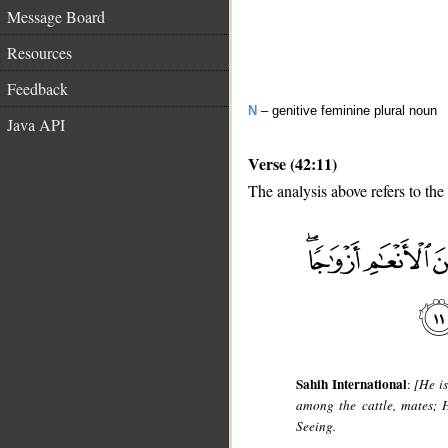
Message Board
Resources
Feedback
N
– genitive feminine plural noun
Java API
Verse (42:11)
The analysis above refers to the
__
Sahih International
:
[He i
among the cattle, mates; 
Seeing.