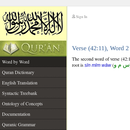
Sign In
__
Verse (42:11), Word 
__
The second word of verse (42:11
Word by Word
root is
(
س م و
sīn mīm wāw
Quran Dictionary
English Translation
Syntactic Treebank
Ontology of Concepts
Documentation
Quranic Grammar