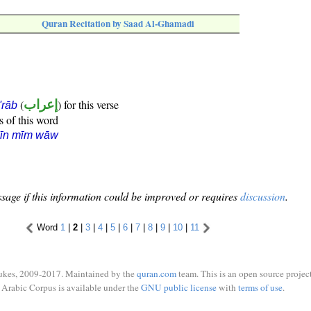
Quran Recitation by Saad Al-Ghamadi
(
إعراب
) for this verse
i'rāb
s of this word
sīn mīm wāw
sage if this information could be improved or requires
discussion
.
Word
1
|
2
|
3
|
4
|
5
|
6
|
7
|
8
|
9
|
10
|
11
ukes, 2009-2017. Maintained by the
quran.com
team. This is an open source project
Arabic Corpus is available under the
GNU public license
with
terms of use
.