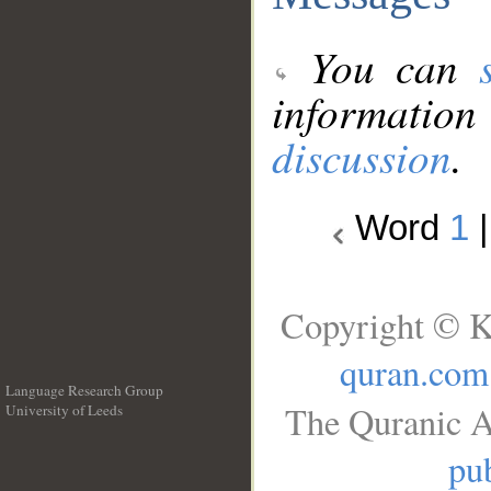
You can
information
discussion
.
Word
1
Copyright © K
quran.com
Language Research Group
The Quranic A
University of Leeds
__
pub