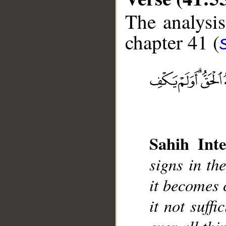
The analysis
chapter 41 (
__
Sahih Inte
signs in th
it becomes c
it not suff