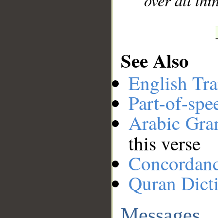
over all thi
See Also
English Tra
Part-of-spe
Arabic Gr
this verse
Concordan
Quran Dict
Messages