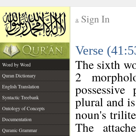
Sign In
__
Verse (41:
__
The sixth wo
Word by Word
2 morphol
Quran Dictionary
possessive
English Translation
plural and is
Syntactic Treebank
Ontology of Concepts
noun's trilit
Documentation
The attach
Quranic Grammar