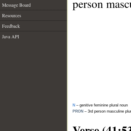
person mascu
Message Board
Resources
Feedback
Java API
N
– genitive feminine plural noun
PRON
– 3rd person masculine plu
Verse (41:5