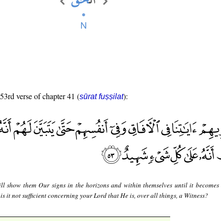
 53rd verse of chapter 41 (
):
sūrat fuṣṣilat
ll show them Our signs in the horizons and within themselves until it becomes 
t is it not sufficient concerning your Lord that He is, over all things, a Witness?