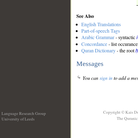
See Also
English Translations
Part-of-speech Tags
Arabic Grammar
- syntactic
Concordance
- list occurance
Quran Dictionary
- the root
ḥ
Messages
You can
sign in
to add a mes
Copyright © Kais D
Language Research Group
The Quranic 
University of Leeds
__