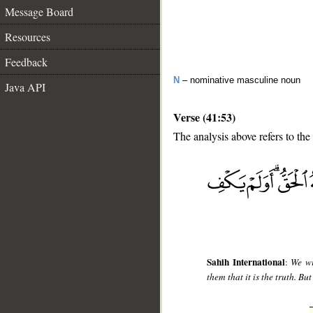
Message Board
Resources
Feedback
N
– nominative masculine noun
Java API
Verse (41:53)
The analysis above refers to the
__
Sahih International
:
We wi
them that it is the truth. Bu