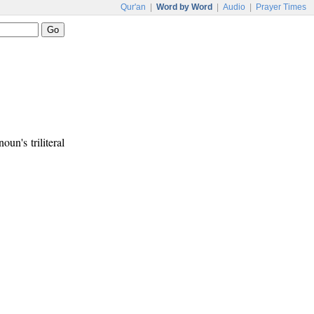
Qur'an
|
Word by Word
|
Audio
|
Prayer Times
noun's triliteral