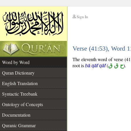
Sign In
__
Verse (41:53), Word 
__
The eleventh word of verse (41:
Word by Word
root is
(
ح ق ق
).
ḥā qāf qāf
Quran Dictionary
English Translation
Syntactic Treebank
Ontology of Concepts
Documentation
Quranic Grammar