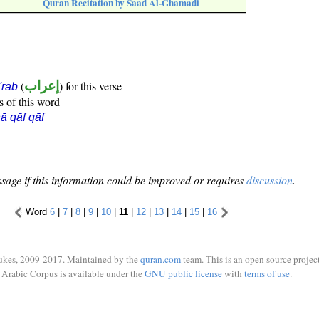
Quran Recitation by Saad Al-Ghamadi
(
إعراب
) for this verse
i'rāb
s of this word
ā qāf qāf
sage if this information could be improved or requires
discussion
.
Word
6
|
7
|
8
|
9
|
10
|
11
|
12
|
13
|
14
|
15
|
16
ukes, 2009-2017. Maintained by the
quran.com
team. This is an open source project
Arabic Corpus is available under the
GNU public license
with
terms of use
.