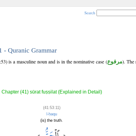
Search
11 - Quranic Grammar
53) is a masculine noun and is in the nominative case (
مرفوع
). The 
Chapter (41) sūrat fuṣṣilat (Explained in Detail)
(41:53:11)
l-ḥaqu
(is) the truth.