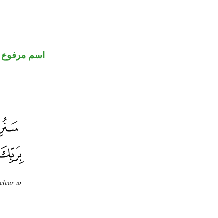
اسم مرفوع
clear to