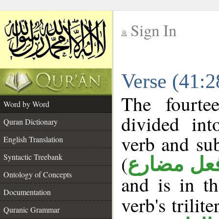
Sign In
__
Verse (41:
__
The fourte
Word by Word
divided in
Quran Dictionary
verb and su
English Translation
(
Syntactic Treebank
فعل مضار
Ontology of Concepts
and is in t
Documentation
verb's trilite
Quranic Grammar