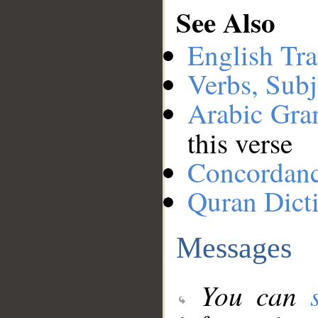
See Also
English Tra
Verbs, Subj
Arabic Gr
this verse
Concordan
Quran Dict
Messages
You can