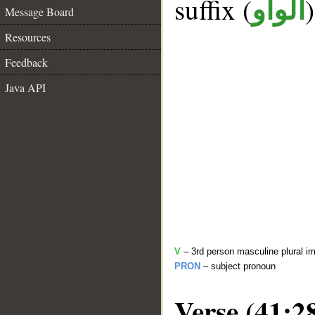
suffix (
الواو
Message Board
Resources
Feedback
Java API
V
– 3rd person masculine plural im
PRON
– subject pronoun
Verse (41:2