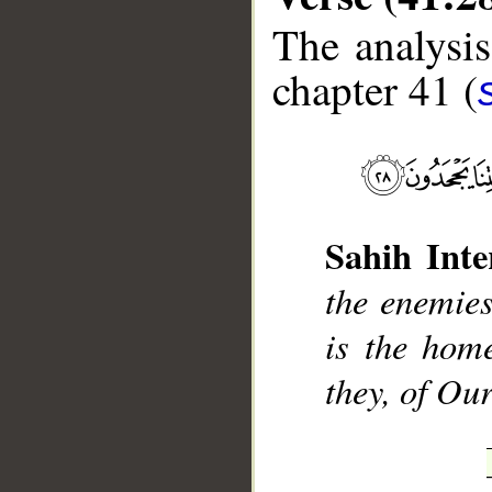
The analysis
chapter 41 (
__
Sahih Inte
the enemies
is the hom
they, of Our