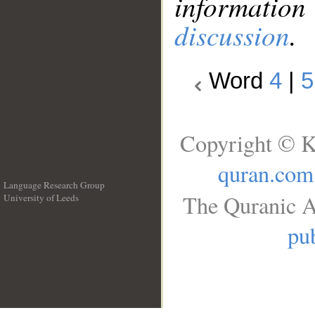
information
discussion
.
Word
4
|
5
Copyright © K
quran.com
Language Research Group
The Quranic A
University of Leeds
__
pub