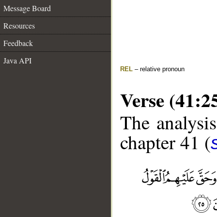
Message Board
Resources
Feedback
Java API
REL
– relative pronoun
Verse (41:2
The analysis
chapter 41 (