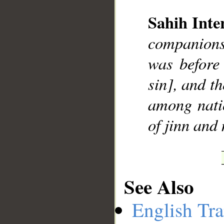
Sahih Inte
companions
__
was before
sin], and t
among nati
of jinn and 
See Also
English Tra