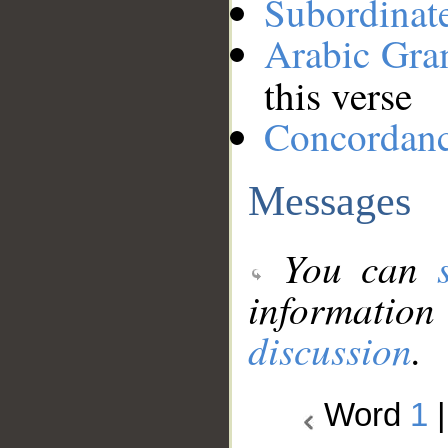
Subordinat
Arabic Gr
this verse
Concordan
Messages
You can
information
discussion
.
Word
1