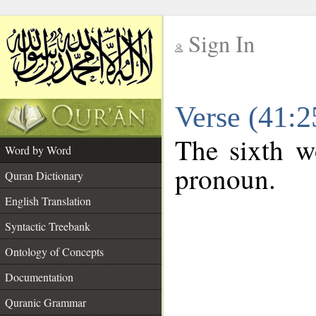
Sign In
__
Verse (41:
__
The sixth wo
Word by Word
pronoun.
Quran Dictionary
English Translation
Syntactic Treebank
Ontology of Concepts
Documentation
Quranic Grammar