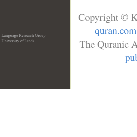
Copyright © K
quran.com
Language Research Group
The Quranic A
University of Leeds
__
pub