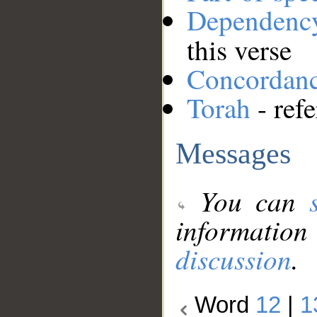
Dependenc
this verse
Concordan
Torah
- ref
Messages
You can
information
discussion
.
Word
12
|
1