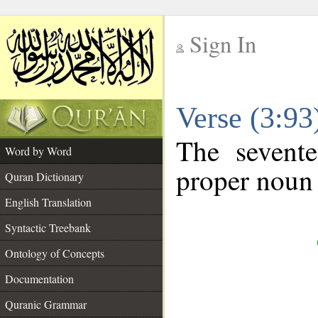
Sign In
__
Verse (3:9
__
The sevente
Word by Word
proper noun 
Quran Dictionary
English Translation
Syntactic Treebank
Ontology of Concepts
Documentation
Quranic Grammar