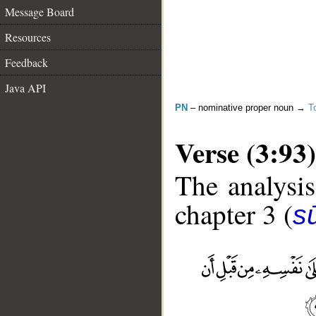
Message Board
Resources
Feedback
Java API
PN
– nominative proper noun →
T
Verse (3:93)
The analysis
chapter 3 (
sū