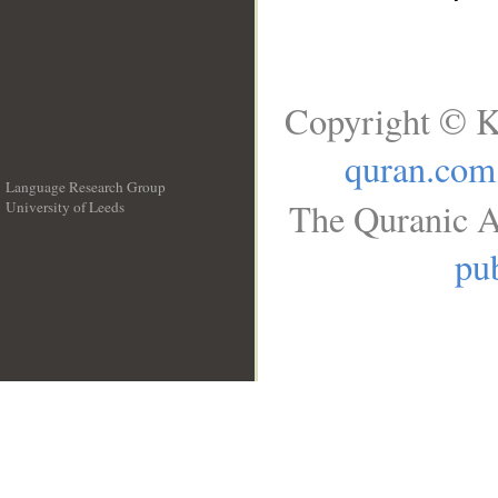
Copyright © K
quran.com
Language Research Group
The Quranic A
University of Leeds
__
pub