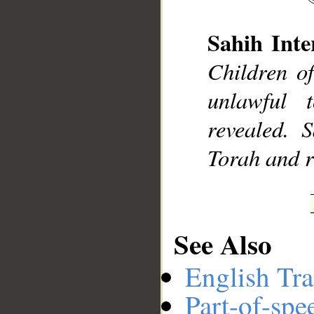
Sahih Inte
Children o
__
unlawful 
revealed.
Torah and re
See Also
English Tra
Part-of-spe