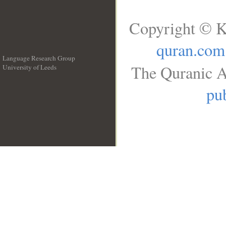
Copyright © K
quran.com
Language Research Group
The Quranic A
University of Leeds
__
pub