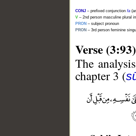
CONJ
– prefixed conjunction
fa
(a
V
– 2nd person masculine plural i
PRON
– subject pronoun
PRON
– 3rd person feminine singu
Verse (3:93)
The analysis
chapter 3 (
sū
__