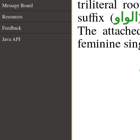
triliteral ro
Message Board
suffix (
الواو
Resources
The attache
Feedback
feminine sin
Java API