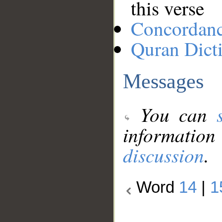
this verse
Concordan
Quran Dict
Messages
You can
information
discussion
.
Word
14
|
1