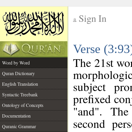
Sign In
__
Verse (3:9
__
The 21st wor
Word by Word
morphologic
Quran Dictionary
subject pr
English Translation
prefixed co
Syntactic Treebank
Ontology of Concepts
"and". The
Documentation
second pers
Quranic Grammar