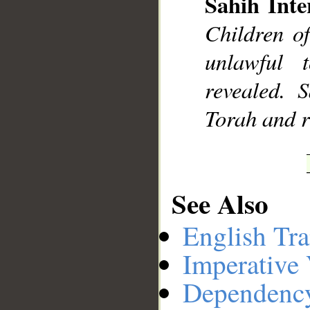
Sahih Inte
Children o
unlawful 
revealed.
Torah and re
See Also
English Tra
Imperative
Dependenc