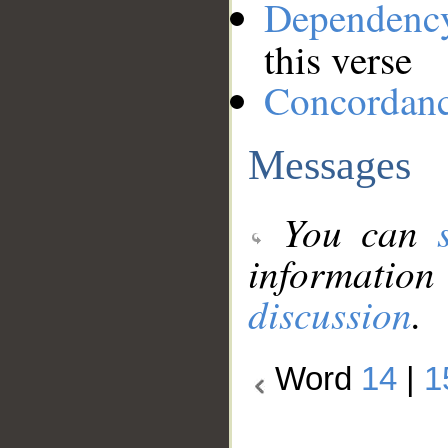
Dependenc
this verse
Concordan
Messages
You can
information
discussion
.
Word
14
|
1