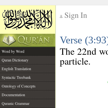
Sign In
__
Verse (3:9
__
The 22nd wor
Word by Word
particle.
Quran Dictionary
English Translation
Syntactic Treebank
Ontology of Concepts
Documentation
Quranic Grammar