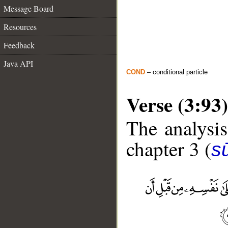
Message Board
Resources
Feedback
Java API
COND
– conditional particle
Verse (3:93)
The analysis
chapter 3 (
sū