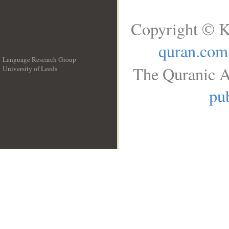
Copyright © K
quran.com
Language Research Group
The Quranic A
University of Leeds
__
pub