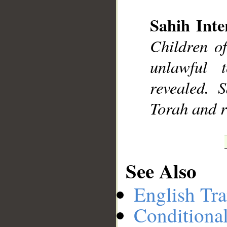
Sahih Inte
Children o
__
unlawful 
revealed.
Torah and re
See Also
English Tra
Conditiona