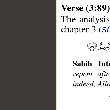
Verse (3:89)
The analysis
chapter 3 (
sū
__
Sahih Inte
repent aft
indeed, All