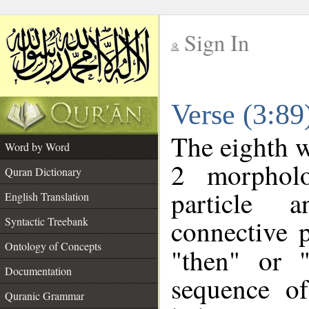
Sign In
__
Verse (3:8
__
The eighth w
Word by Word
2 morpholo
Quran Dictionary
particle a
English Translation
connective 
Syntactic Treebank
Ontology of Concepts
"then" or 
Documentation
sequence of
Quranic Grammar