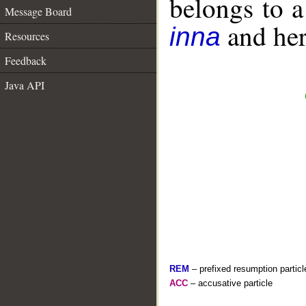
belongs to 
Message Board
and her 
inna
Resources
Feedback
Java API
REM
– prefixed resumption particl
ACC
– accusative particle