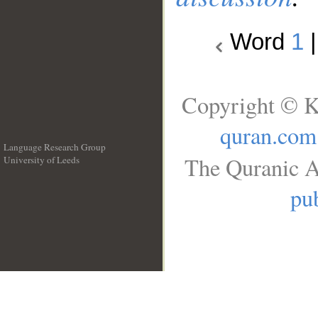
Word
1
Copyright © K
quran.com
Language Research Group
The Quranic A
University of Leeds
__
pub