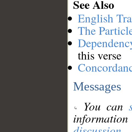
See Also
English Tra
The Particl
Dependenc
this verse
Concordan
Messages
You can
information
discussion
.