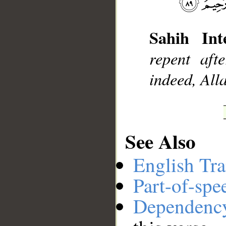
Sahih Inte
__
repent aft
indeed, All
See Also
English Tra
Part-of-spe
Dependenc