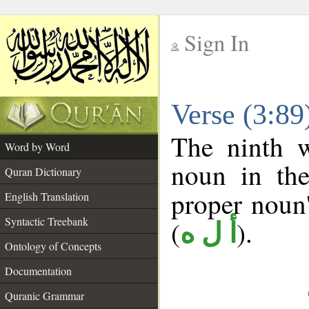
Sign In
__
Verse (3:8
__
The ninth w
Word by Word
noun in the
Quran Dictionary
proper noun's
English Translation
Syntactic Treebank
(
).
أ ل ه
Ontology of Concepts
Documentation
Quranic Grammar