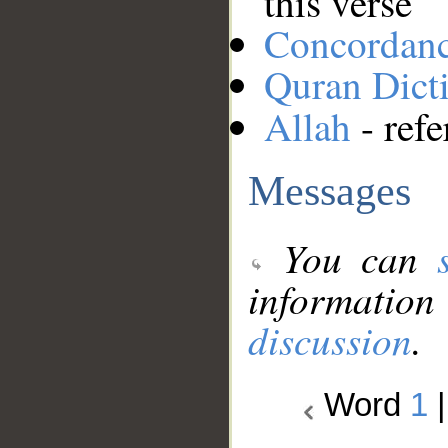
this verse
Concordan
Quran Dict
Allah
- refe
Messages
You can
information
discussion
.
Word
1