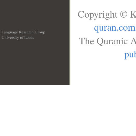
Copyright © K
quran.com
Language Research Group
The Quranic A
University of Leeds
__
pub