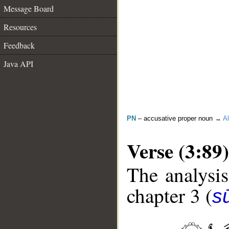
Message Board
Resources
Feedback
Java API
PN
– accusative proper noun →
Al
Verse (3:89)
The analysis
chapter 3 (
sū