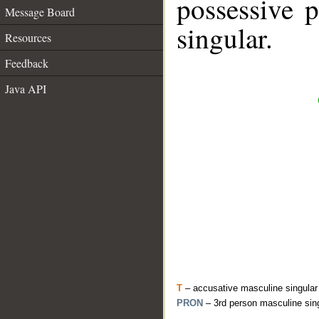
possessive 
Message Board
singular.
Resources
Feedback
Java API
T
– accusative masculine singular
PRON
– 3rd person masculine sin