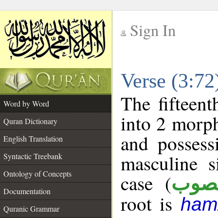
Sign In
__
Verse (3:7
__
The fifteent
Word by Word
into 2 morp
Quran Dictionary
and possess
English Translation
masculine s
Syntactic Treebank
Ontology of Concepts
case (
منص
Documentation
root is
ham
Quranic Grammar