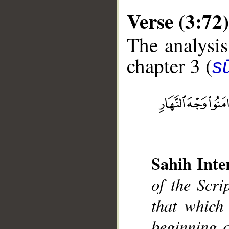
Verse (3:72)
The analysis
chapter 3 (
sū
__
Sahih Inte
of the Scri
that which 
beginning o