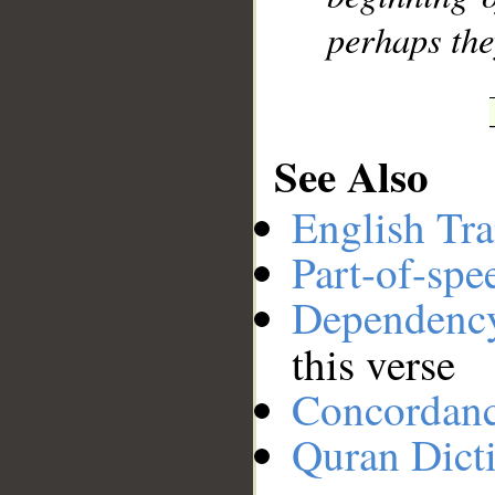
perhaps the
See Also
English Tra
Part-of-spe
Dependenc
this verse
Concordan
Quran Dict