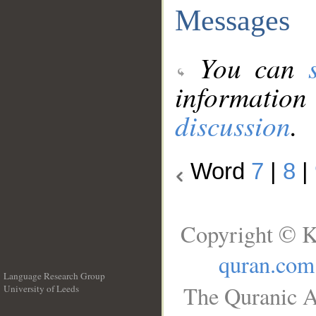
Messages
You can
information
discussion
.
Word
7
|
8
|
Copyright © K
quran.com
Language Research Group
The Quranic A
University of Leeds
__