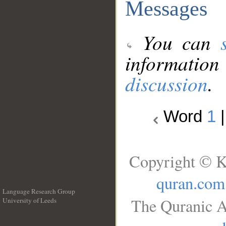
Messages
You can
information
discussion
.
Word
1
Copyright © K
quran.com
Language Research Group
The Quranic A
University of Leeds
__