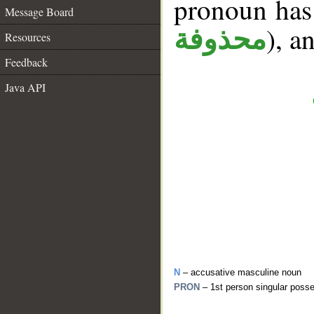
pronoun has 
Message Board
), a
محذوفة
Resources
Feedback
Java API
N
– accusative masculine noun
PRON
– 1st person singular poss