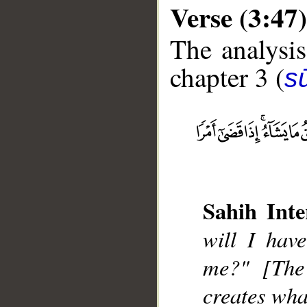
Verse (3:47)
The analysis
chapter 3 (
sū
__
Sahih Inte
will I hav
me?" [The
creates wha