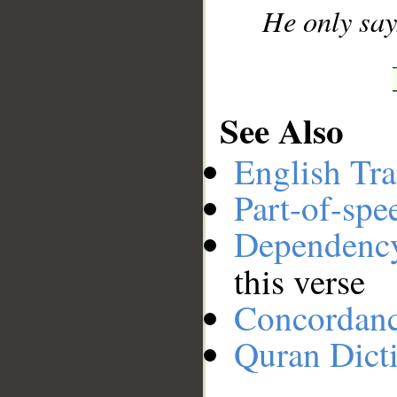
He only says 
See Also
English Tra
Part-of-spe
Dependenc
this verse
Concordan
Quran Dict