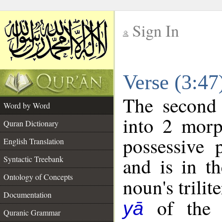
Sign In
__
Verse (3:4
__
The second 
Word by Word
into 2 morp
Quran Dictionary
possessive 
English Translation
and is in th
Syntactic Treebank
Ontology of Concepts
noun's trilit
Documentation
of the f
yā
Quranic Grammar