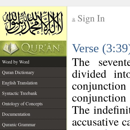
Sign In
__
Verse (3:3
__
The sevent
Word by Word
divided in
Quran Dictionary
conjuncti
English Translation
conjunctio
Syntactic Treebank
Ontology of Concepts
The indefini
Documentation
accusative c
Quranic Grammar