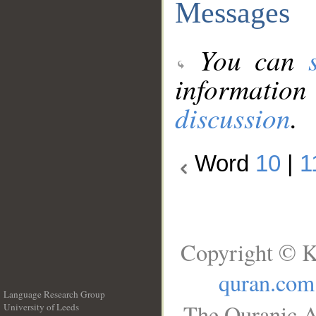
Messages
You can
information
discussion
.
Word
10
|
1
Copyright © K
quran.com
Language Research Group
The Quranic A
University of Leeds
__