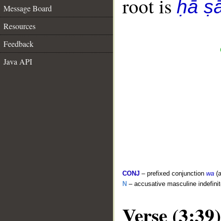
root is
ḥā ṣ
Message Board
Resources
Feedback
Java API
CONJ
– prefixed conjunction
wa
(a
N
– accusative masculine indefini
Verse (3:39)