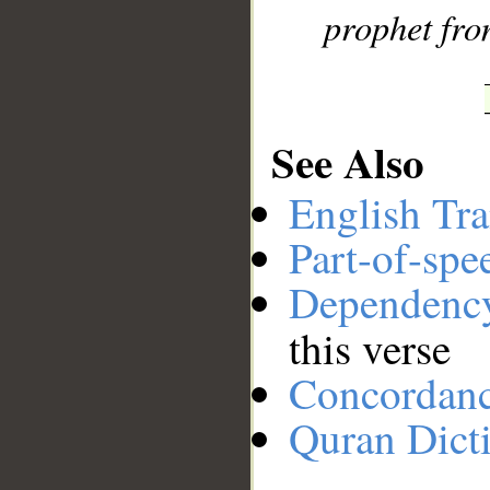
prophet fro
See Also
English Tra
Part-of-spe
Dependenc
this verse
Concordan
Quran Dict