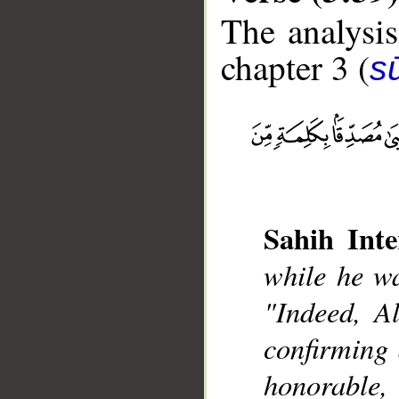
The analysis
chapter 3 (
sū
__
Sahih Inte
while he wa
"Indeed, A
confirming
honorable