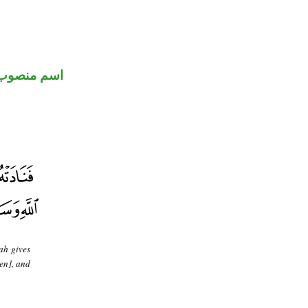
اسم منصوب
ah gives
en], and