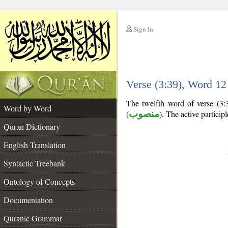
Sign In
__
Verse (3:39), Word 1
__
The twelfth word of verse (3:39
Word by Word
(
منصوب
). The active participle
Quran Dictionary
English Translation
Syntactic Treebank
Ontology of Concepts
Documentation
Quranic Grammar