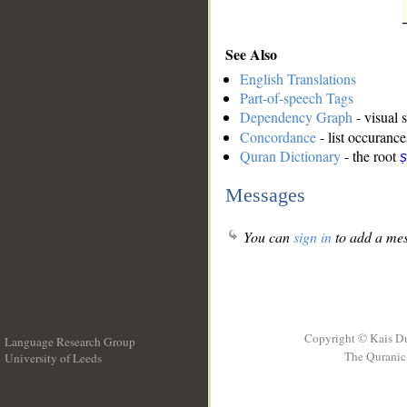
See Also
English Translations
Part-of-speech Tags
Dependency Graph
- visual 
Concordance
- list occurance
Quran Dictionary
- the root
ṣ
Messages
You can
sign in
to add a mes
Copyright © Kais D
Language Research Group
The Quranic 
University of Leeds
__