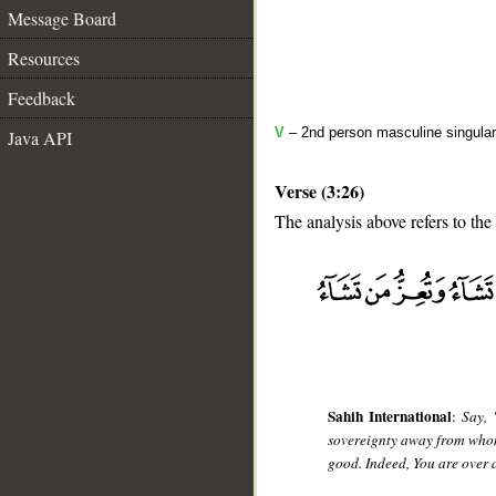
Message Board
Resources
Feedback
V
– 2nd person masculine singular
Java API
Verse (3:26)
The analysis above refers to the
__
Sahih International
:
Say, 
sovereignty away from whom
good. Indeed, You are over 