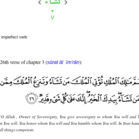
 imperfect verb
 26th verse of chapter 3 (
):
sūrat āl ʿim'rān
"O Allah , Owner of Sovereignty, You give sovereignty to whom You will and 
 You will. You honor whom You will and You humble whom You will. In Your hand 
all things competent.