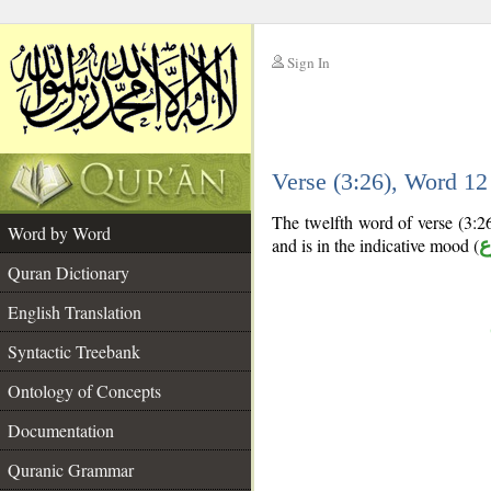
Sign In
__
Verse (3:26), Word 1
__
The twelfth word of verse (3:26
Word by Word
and is in the indicative mood (
م
Quran Dictionary
English Translation
Syntactic Treebank
Ontology of Concepts
Documentation
Quranic Grammar