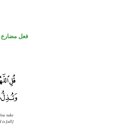
فعل مضارع
You take
is [all]