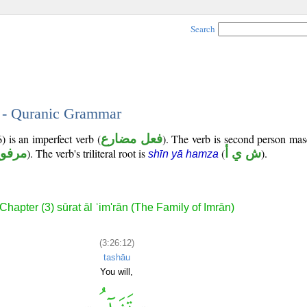
Search
2 - Quranic Grammar
) is an imperfect verb (
فعل مضارع
). The verb is second person mas
رفوع
). The verb's triliteral root is
(
ش ي أ
).
shīn yā hamza
Chapter (3) sūrat āl ʿim'rān (The Family of Imrān)
(3:26:12)
tashāu
You will,