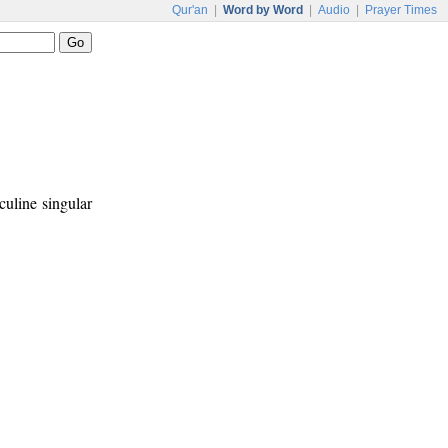
Qur'an
|
Word by Word
|
Audio
|
Prayer Times
culine singular