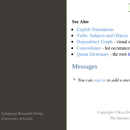
See Also
English Translations
Verbs, Subjects and Objects
Dependency Graph
- visual 
Concordance
- list occurance
Quran Dictionary
- the root
s
Messages
You can
sign in
to add a mes
Copyright © Kais D
Language Research Group
The Quranic 
University of Leeds
__