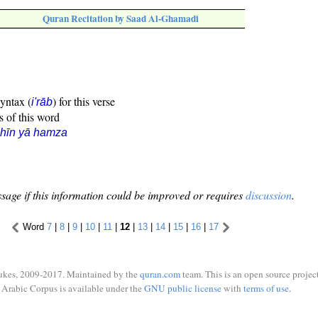
Quran Recitation by Saad Al-Ghamadi
syntax (
) for this verse
i'rāb
s of this word
hīn yā hamza
sage if this information could be improved or requires
discussion
.
Word
7
|
8
|
9
|
10
|
11
|
12
|
13
|
14
|
15
|
16
|
17
ukes, 2009-2017. Maintained by the
quran.com
team. This is an open source project
Arabic Corpus is available under the
GNU public license
with
terms of use
.