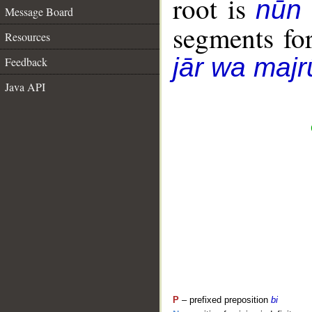
root is
nūn
Message Board
segments fo
Resources
jār wa majr
Feedback
Java API
P
– prefixed preposition
bi