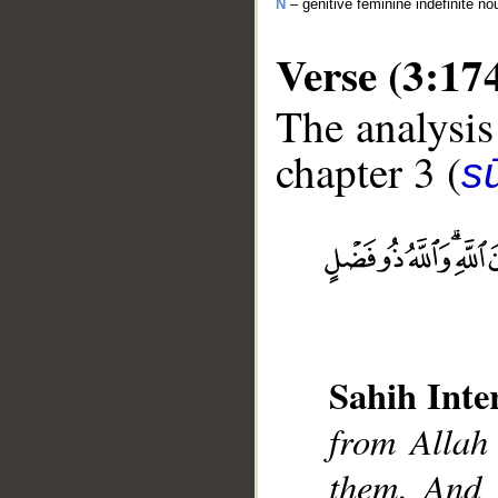
N
– genitive feminine indefinite no
Verse (3:17
The analysis
chapter 3 (
sū
__
Sahih Inte
from Allah
them. And 