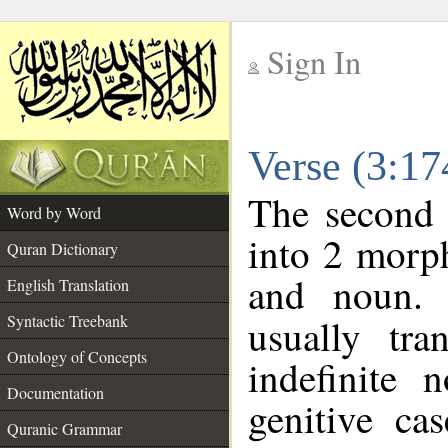
Sign In
__
Verse (3:1
__
The second 
Word by Word
into 2 morp
Quran Dictionary
and noun. 
English Translation
Syntactic Treebank
usually tra
Ontology of Concepts
indefinite 
Documentation
genitive cas
Quranic Grammar