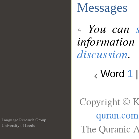
Messages
You can
information
discussion
.
Word
1
Copyright © K
quran.com
Language Research Group
The Quranic A
University of Leeds
__