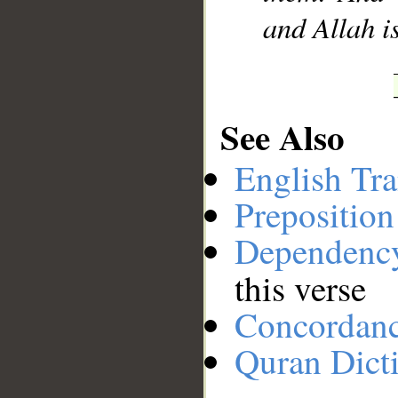
and Allah i
See Also
English Tra
Preposition
Dependenc
this verse
Concordan
Quran Dict